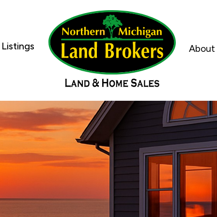
Listings
About