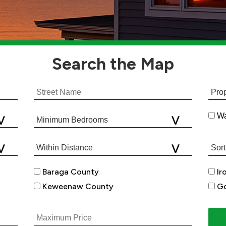
Search
the Map
Wa
Baraga County
Ir
Keweenaw County
Go