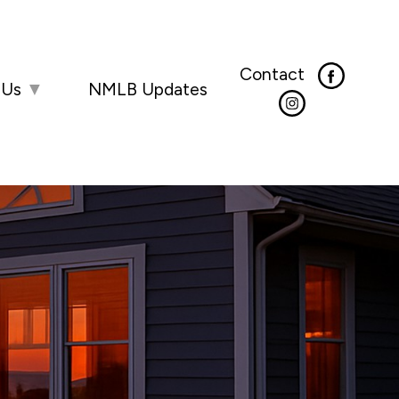
Contact
 Us
▼
NMLB Updates