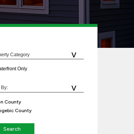
terfront Only
on County
gebic County