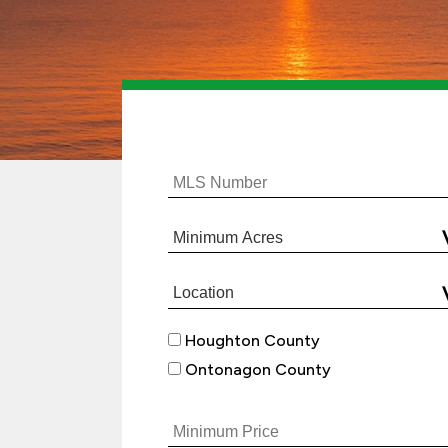
Houghton County
Ontonagon County