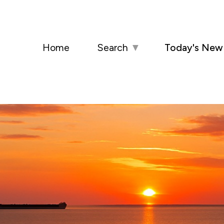
Home
Search
▼
Today's New 