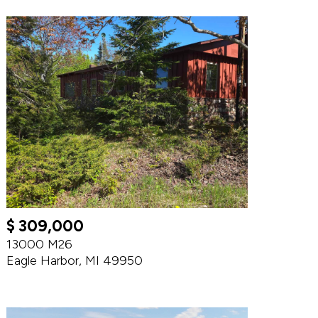
$ 309,000
13000 M26
Eagle Harbor, MI 49950