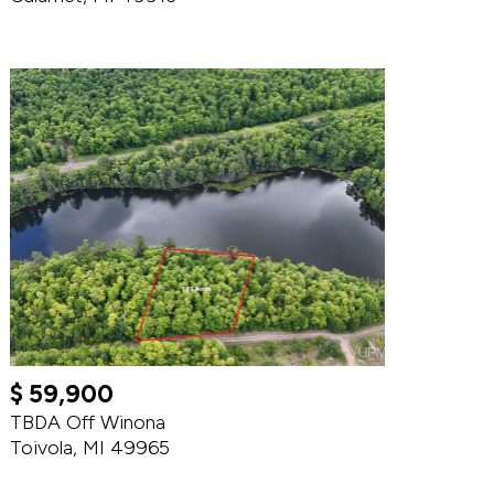
$ 59,900
TBDA Off Winona
Toivola, MI 49965