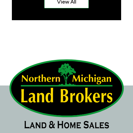
View All