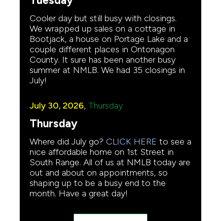
Tuesday
Cooler day but still busy with closings.
We wrapped up sales on a cottage in
Bootjack, a house on Portage Lake and a
couple different places in Ontonagon
County. It sure has been another busy
summer at NMLB. We had 35 closings in
July!
July 30, 2026
,
Thursday
Thursday
Where did July go?
CLICK HERE
to see a
nice affordable home on 1st Street in
South Range. All of us at NMLB today are
out and about on appointments, so
shaping up to be a busy end to the
month. Have a great day!