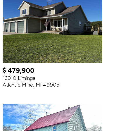
$ 479,900
13910 Liminga
Atlantic Mine, MI 49905