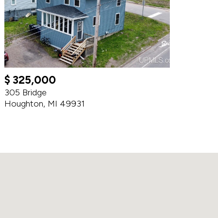
$ 325,000
305 Bridge
Houghton, MI 49931