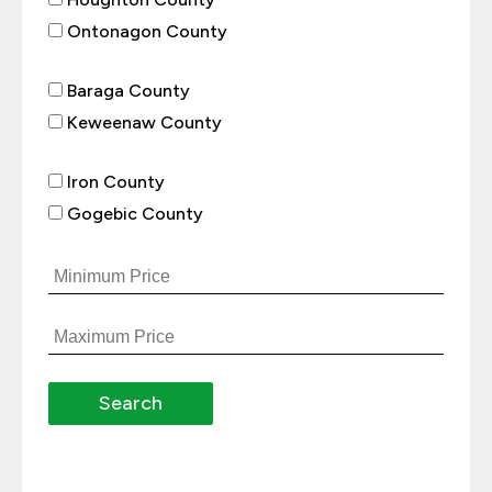
Ontonagon County
Baraga County
Keweenaw County
Iron County
Gogebic County