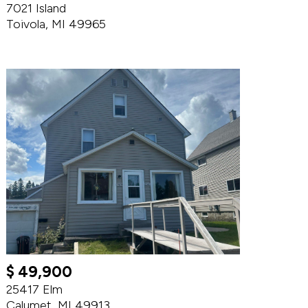
7021 Island
Toivola, MI 49965
$ 49,900
25417 Elm
Calumet, MI 49913