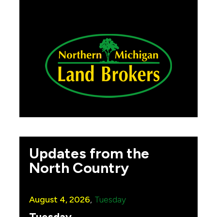
Updates from the
North Country
August 4, 2026
,
Tuesday