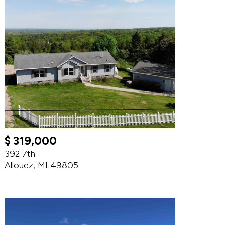
$ 319,000
392 7th
Allouez, MI 49805