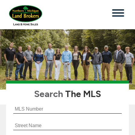
Search
The MLS