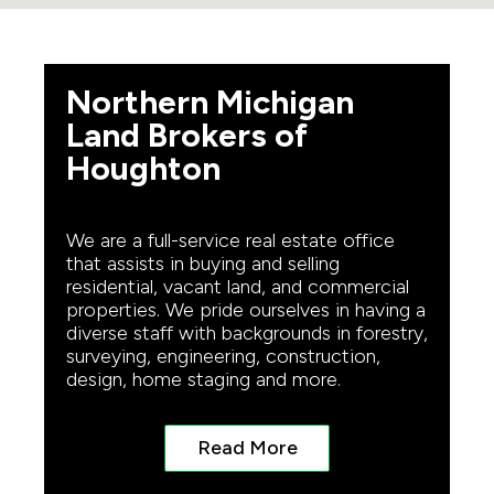
Northern Michigan
Land Brokers of
Houghton
We are a full-service real estate office
that assists in buying and selling
residential, vacant land, and commercial
properties. We pride ourselves in having a
diverse staff with backgrounds in forestry,
surveying, engineering, construction,
design, home staging and more.
Read More