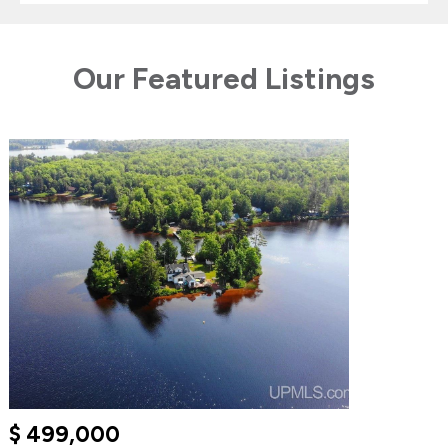
Our Featured Listings
$ 499,000