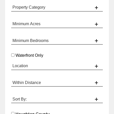
Waterfront Only
Houghton County