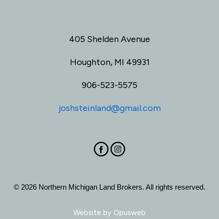
405 Shelden Avenue
Houghton, MI 49931
906-523-5575
joshsteinland@gmail.com
© 2026 Northern Michigan Land Brokers. All rights reserved.
Website by
Opusweb