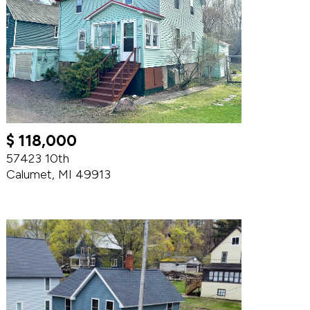
$ 118,000
57423 10th
Calumet, MI 49913