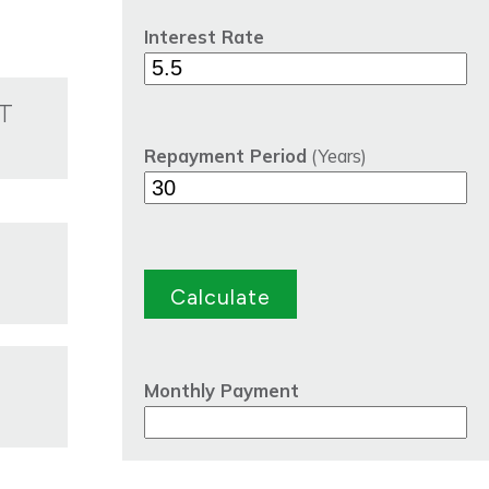
Interest Rate
T
Repayment Period
(Years)
Monthly Payment