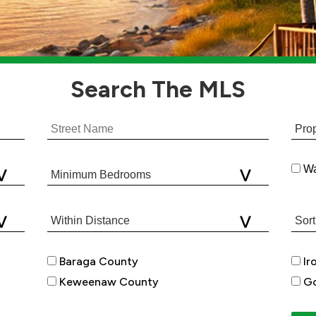
Search
The MLS
Wa
Baraga County
Ir
Keweenaw County
Go