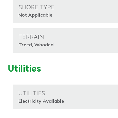
SHORE TYPE
Not Applicable
TERRAIN
Treed, Wooded
Utilities
UTILITIES
Electricity Available