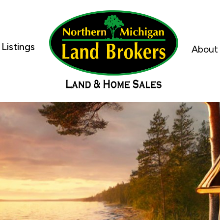
Listings
About