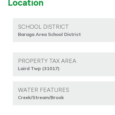
Location
SCHOOL DISTRICT
Baraga Area School District
PROPERTY TAX AREA
Laird Twp (31017)
WATER FEATURES
Creek/Stream/Brook