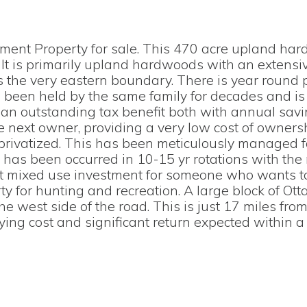
ent Property for sale. This 470 acre upland ha
 It is primarily upland hardwoods with an extensi
es the very eastern boundary. There is year round
 been held by the same family for decades and is
s an outstanding tax benefit both with annual sav
e next owner, providing a very low cost of ownersh
 privatized. This has been meticulously managed f
has been occurred in 10-15 yr rotations with the
at mixed use investment for someone who wants t
ty for hunting and recreation. A large block of Ot
the west side of the road. This is just 17 miles fro
rying cost and significant return expected within a