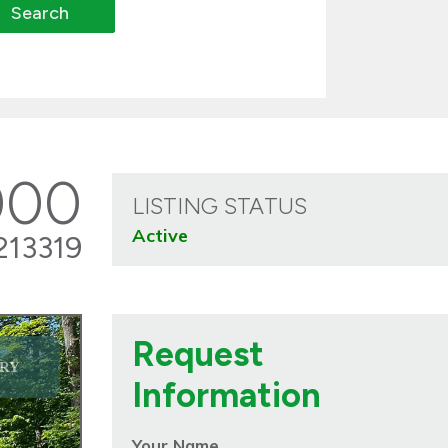
000
LISTING STATUS
Active
213319
Request
RY
Information
Your Name