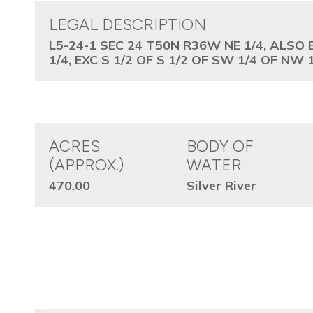
LEGAL DESCRIPTION
L5-24-1 SEC 24 T50N R36W NE 1/4, ALSO 
1/4, EXC S 1/2 OF S 1/2 OF SW 1/4 OF NW 1
ACRES
BODY OF
(APPROX.)
WATER
470.00
Silver River