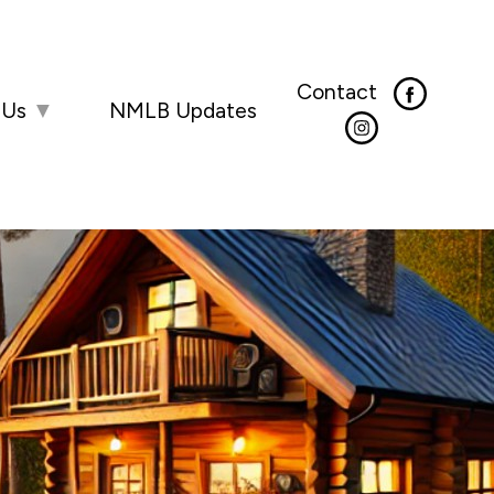
Contact
 Us
▼
NMLB Updates