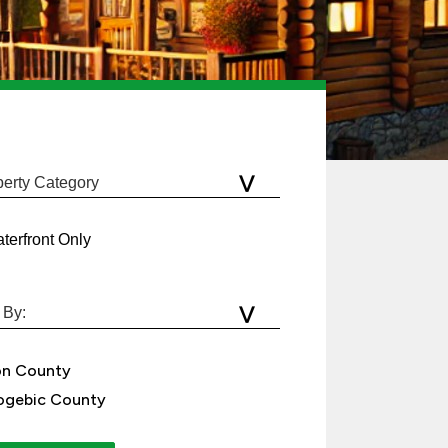
terfront Only
on County
gebic County