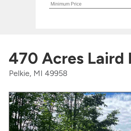
470 Acres Laird
Pelkie, MI 49958