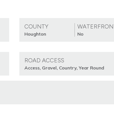
COUNTY
WATERFRON
Houghton
No
ROAD ACCESS
Access, Gravel, Country, Year Round