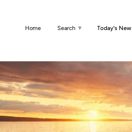
Home
Search
▼
Today's New 