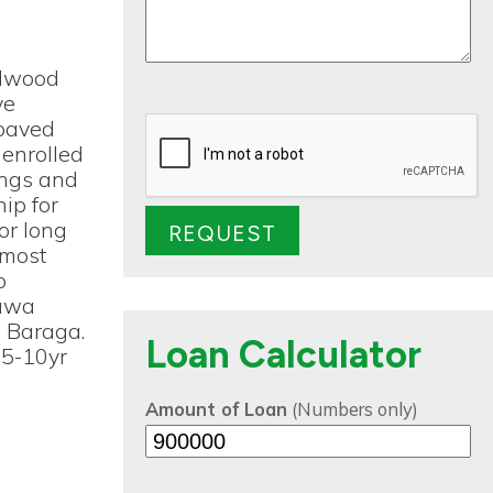
rdwood
ve
 paved
 enrolled
ings and
ip for
or long
 most
o
tawa
m Baraga.
Loan Calculator
 5-10yr
Amount of Loan
(Numbers only)