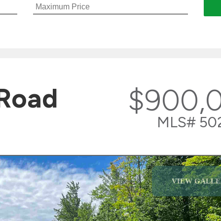
 Road
$900,
MLS# 50
VIEW GALLE