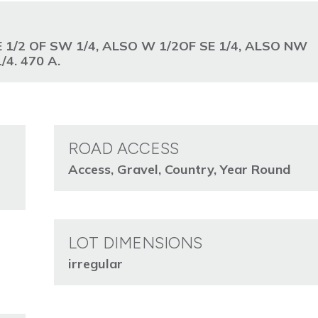
E 1/2 OF SW 1/4, ALSO W 1/2OF SE 1/4, ALSO NW
/4. 470 A.
ROAD ACCESS
Access, Gravel, Country, Year Round
LOT DIMENSIONS
irregular