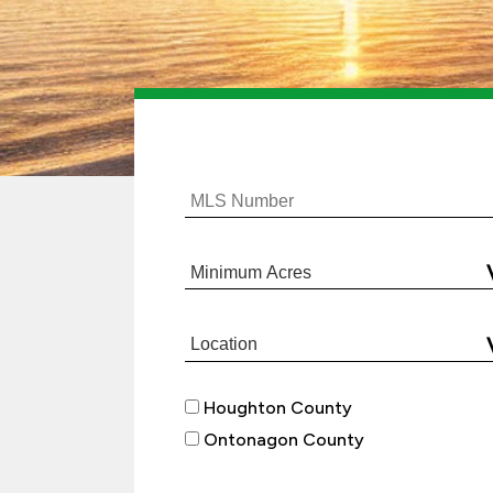
Houghton County
Ontonagon County