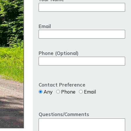
Email
Phone (Optional)
Contact Preference
Any
Phone
Email
Questions/Comments