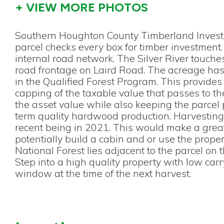
+ VIEW MORE PHOTOS
Southern Houghton County Timberland Investm
parcel checks every box for timber investment.
internal road network. The Silver River touch
road frontage on Laird Road. The acreage has
in the Qualified Forest Program. This provide
capping of the taxable value that passes to th
the asset value while also keeping the parcel
term quality hardwood production. Harvesting 
recent being in 2021. This would make a gre
potentially build a cabin and or use the proper
National Forest lies adjacent to the parcel on 
Step into a high quality property with low car
window at the time of the next harvest.