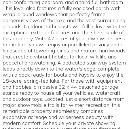
non-conforming bedroom, and a third full bathroom.
This level also features a fully enclosed porch with
wrap-around windows that perfectly frame
gorgeous views of the lake and the vast surrounding
grounds. Outdoor enthusiasts will fall in love with the
exceptional exterior features and the sheer scale of
this property. With 47 acres of your own wilderness
to explore, you will enjoy unparalleled privacy and a
landscape of towering pines and mature hardwoods
that create a vibrant habitat for local wildlife and
peaceful birdwatching. A dedicated stairway system
leads directly down to the water's edge, complete
with a dock ready for boats and kayaks to enjoy the
18-acre, spring-fed lake. For those with equipment
and hobbies, a massive 32 x 44 detached garage
stands ready to house all your vehicles, watercraft,
and outdoor toys. Located just a short distance from
major snowmobile trails for winter recreation, this
remarkable property seamlessly combines
expansive acreage and wilderness beauty with
modern comfort. Schedule your private showing