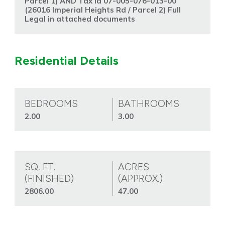
Parcel 1) AND Tax Id 07-005-076-013-00
(26016 Imperial Heights Rd / Parcel 2) Full
Legal in attached documents
Residential Details
BEDROOMS
BATHROOMS
2.00
3.00
SQ. FT.
ACRES
(FINISHED)
(APPROX.)
2806.00
47.00