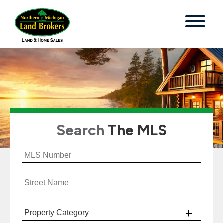
Search
The MLS