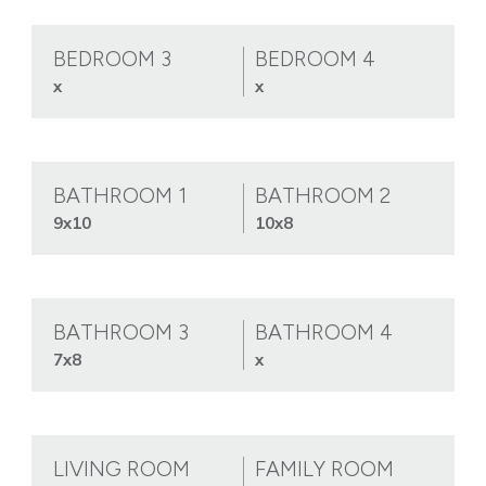
BEDROOM 3
BEDROOM 4
x
x
BATHROOM 1
BATHROOM 2
9x10
10x8
BATHROOM 3
BATHROOM 4
7x8
x
LIVING ROOM
FAMILY ROOM