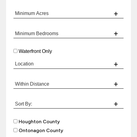
Waterfront Only
Houghton County
Ontonagon County