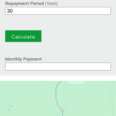
Repayment Period
(Years)
Monthly Payment