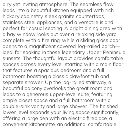
airy yet inviting atmosphere. The seamless flow
leads into a beautiful kitchen equipped with rich
hickory cabinetry, sleek granite countertops,
stainless steel appliances, and a versatile island
perfect for casual seating. A bright dining area with
a bay window looks out over a relaxing side yard
complete with a fire ring, while a sliding glass door
opens to a magnificent covered, log-railed porch—
ideal for soaking in those legendary Upper Peninsula
sunsets. The thoughtful layout provides comfortable
spaces across every level, starting with a main floor
that features a spacious bedroom and a full
bathroom boasting a classic clawfoot tub and
separate shower. Up the log-railed stairway, a
beautiful balcony overlooks the great room and
leads to a generous upper-level suite, featuring
ample closet space and a full bathroom with a
double-sink vanity and large shower. The finished
lower level expands your living space significantly,
offering a large den with an electric fireplace, a
convenient kitchenette, an additional comfortable