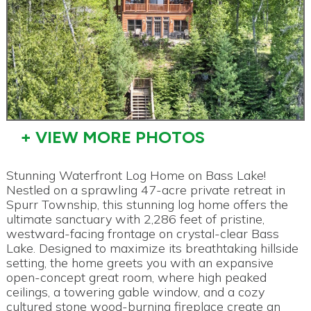
+ VIEW MORE PHOTOS
Stunning Waterfront Log Home on Bass Lake!
Nestled on a sprawling 47-acre private retreat in
Spurr Township, this stunning log home offers the
ultimate sanctuary with 2,286 feet of pristine,
westward-facing frontage on crystal-clear Bass
Lake. Designed to maximize its breathtaking hillside
setting, the home greets you with an expansive
open-concept great room, where high peaked
ceilings, a towering gable window, and a cozy
cultured stone wood-burning fireplace create an