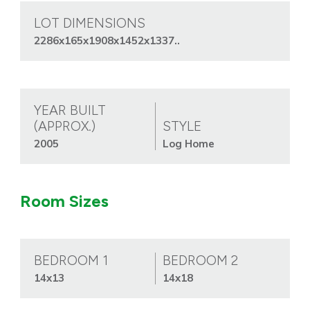
LOT DIMENSIONS
2286x165x1908x1452x1337..
YEAR BUILT
(APPROX.)
STYLE
2005
Log Home
Room Sizes
BEDROOM 1
BEDROOM 2
14x13
14x18