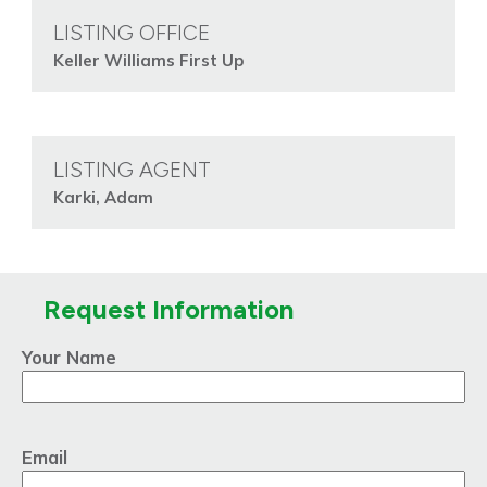
LISTING OFFICE
Keller Williams First Up
LISTING AGENT
Karki, Adam
Request Information
Your Name
Email