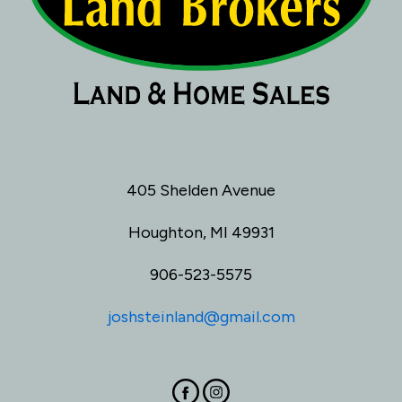
405 Shelden Avenue
Houghton, MI 49931
906-523-5575
joshsteinland@gmail.com