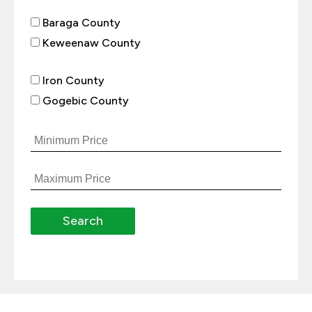
Baraga County
Keweenaw County
Iron County
Gogebic County