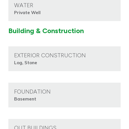
WATER
Private Well
Building & Construction
EXTERIOR CONSTRUCTION
Log, Stone
FOUNDATION
Basement
OUT BUILDINGS