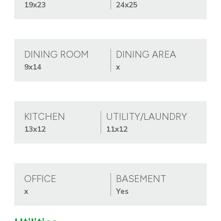
19x23
24x25
DINING ROOM
DINING AREA
9x14
x
KITCHEN
UTILITY/LAUNDRY
13x12
11x12
OFFICE
BASEMENT
x
Yes