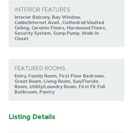
INTERIOR FEATURES
Interior Balcony, Bay Window,
Cable/Internet Avail., Cathedral/Vaulted
Ceiling, Ceramic Floors, Hardwood Floors,
Security System, Sump Pump, Walk-In
Closet
FEATURED ROOMS
Entry, Family Room, First Floor Bedroom,
Great Room, Living Room, Sun/Florida
Room, Utility/Laundry Room, First Flr Full
Bathroom, Pantry
Listing Details