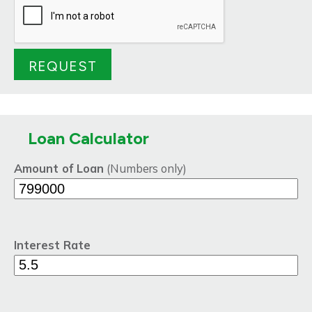
Loan Calculator
Amount of Loan
(Numbers only)
Interest Rate