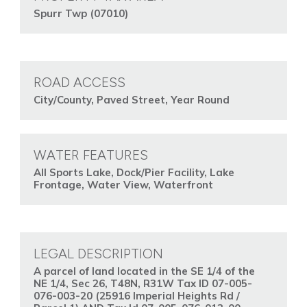
Spurr Twp (07010)
ROAD ACCESS
City/County, Paved Street, Year Round
WATER FEATURES
All Sports Lake, Dock/Pier Facility, Lake
Frontage, Water View, Waterfront
LEGAL DESCRIPTION
A parcel of land located in the SE 1/4 of the
NE 1/4, Sec 26, T48N, R31W Tax ID 07-005-
076-003-20 (25916 Imperial Heights Rd /