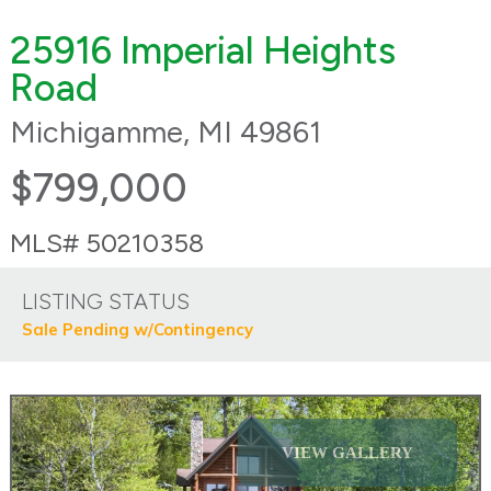
25916 Imperial Heights
Road
Michigamme, MI 49861
$799,000
MLS# 50210358
LISTING STATUS
Sale Pending w/Contingency
VIEW GALLERY