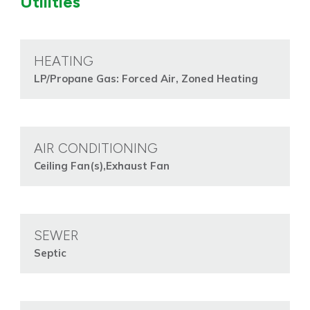
Utilities
HEATING
LP/Propane Gas: Forced Air, Zoned Heating
AIR CONDITIONING
Ceiling Fan(s),Exhaust Fan
SEWER
Septic