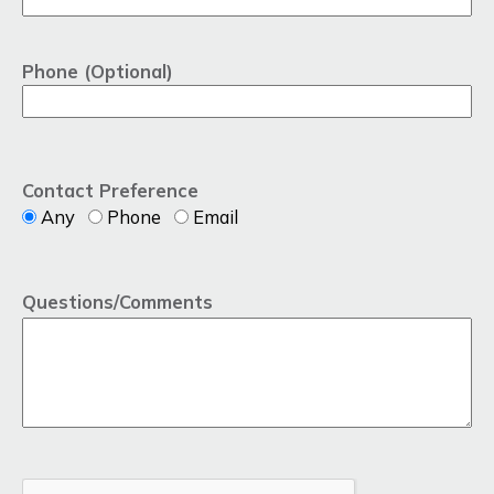
Phone (Optional)
Contact Preference
Any
Phone
Email
Questions/Comments