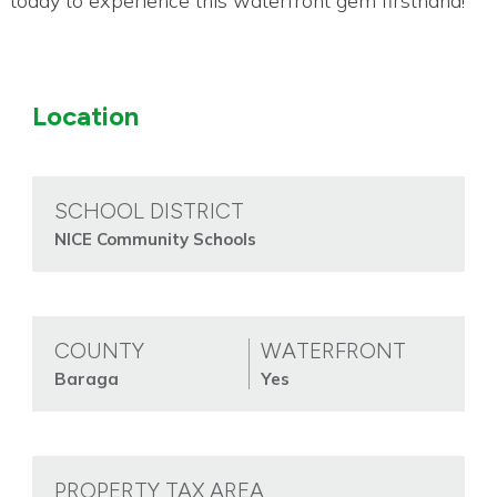
today to experience this waterfront gem firsthand!
Location
SCHOOL DISTRICT
NICE Community Schools
COUNTY
WATERFRONT
Baraga
Yes
PROPERTY TAX AREA