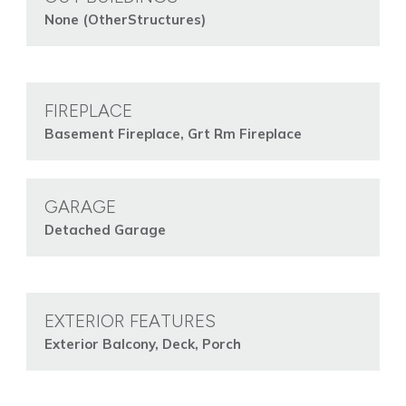
None (OtherStructures)
FIREPLACE
Basement Fireplace, Grt Rm Fireplace
GARAGE
Detached Garage
EXTERIOR FEATURES
Exterior Balcony, Deck, Porch