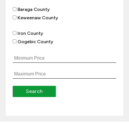
Baraga County
Keweenaw County
Iron County
Gogebic County