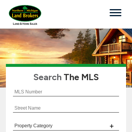
Search
The MLS