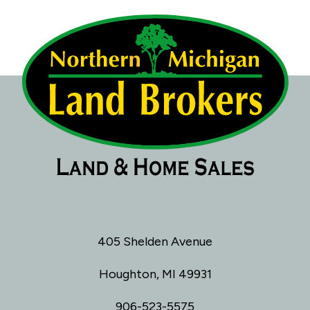
405 Shelden Avenue
Houghton, MI 49931
906-523-5575