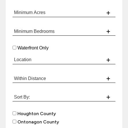
Waterfront Only
Houghton County
Ontonagon County