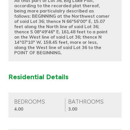
All that part of Lot 36, Big Lake Plat,
according to the recorded plat thereof,
being more particulalry described as
follows: BEGINNING at the Northwest comer
of said Lot 36; thence N 66°56'00" E, 15.07
feet along the North line of said Lot 36;
thence S 08°49'46" E, 161.48 feet to a point
on the West line of said Lot 36; thence N
14°07'10" W, 158.45 feet, more or less,
along the West line of said Lot 36 to the
POINT OF BEGINNING.
Residential Details
BEDROOMS
BATHROOMS
4.00
3.00