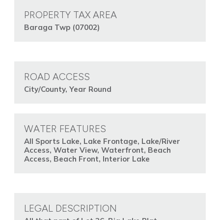
PROPERTY TAX AREA
Baraga Twp (07002)
ROAD ACCESS
City/County, Year Round
WATER FEATURES
All Sports Lake, Lake Frontage, Lake/River
Access, Water View, Waterfront, Beach
Access, Beach Front, Interior Lake
LEGAL DESCRIPTION