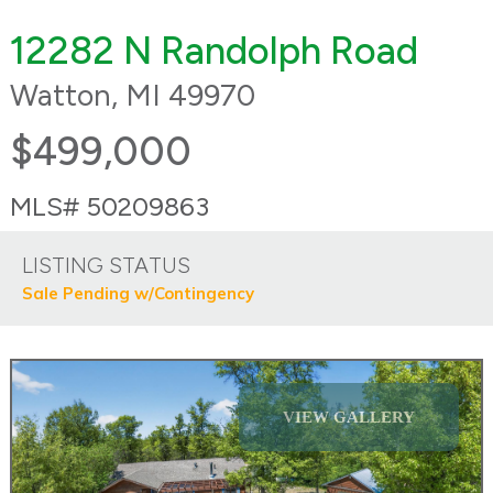
12282 N Randolph Road
Watton, MI 49970
$499,000
MLS# 50209863
LISTING STATUS
Sale Pending w/Contingency
VIEW GALLERY