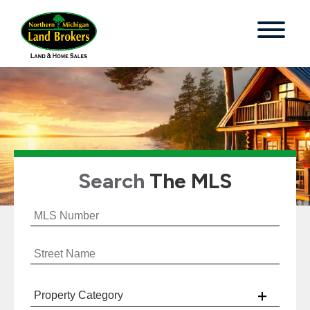
Search
The MLS