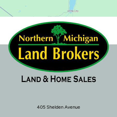
405 Shelden Avenue