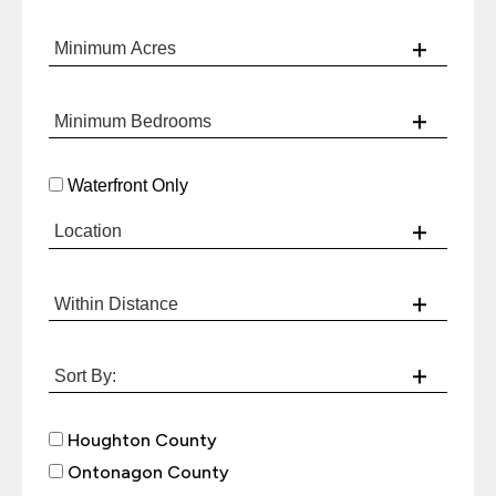
Waterfront Only
Houghton County
Ontonagon County