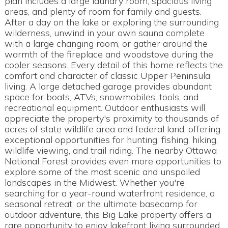
plan includes a large laundry room, spacious living
areas, and plenty of room for family and guests.
After a day on the lake or exploring the surrounding
wilderness, unwind in your own sauna complete
with a large changing room, or gather around the
warmth of the fireplace and woodstove during the
cooler seasons. Every detail of this home reflects the
comfort and character of classic Upper Peninsula
living. A large detached garage provides abundant
space for boats, ATVs, snowmobiles, tools, and
recreational equipment. Outdoor enthusiasts will
appreciate the property's proximity to thousands of
acres of state wildlife area and federal land, offering
exceptional opportunities for hunting, fishing, hiking,
wildlife viewing, and trail riding. The nearby Ottawa
National Forest provides even more opportunities to
explore some of the most scenic and unspoiled
landscapes in the Midwest. Whether you're
searching for a year-round waterfront residence, a
seasonal retreat, or the ultimate basecamp for
outdoor adventure, this Big Lake property offers a
rare opportunity to enjoy lakefront living surrounded