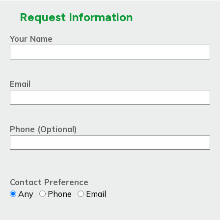
Request Information
Your Name
Email
Phone (Optional)
Contact Preference
Any
Phone
Email