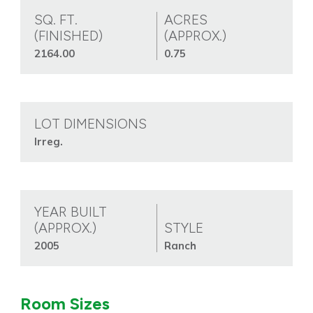
SQ. FT.
ACRES
(FINISHED)
(APPROX.)
2164.00
0.75
LOT DIMENSIONS
Irreg.
YEAR BUILT
(APPROX.)
STYLE
2005
Ranch
Room Sizes