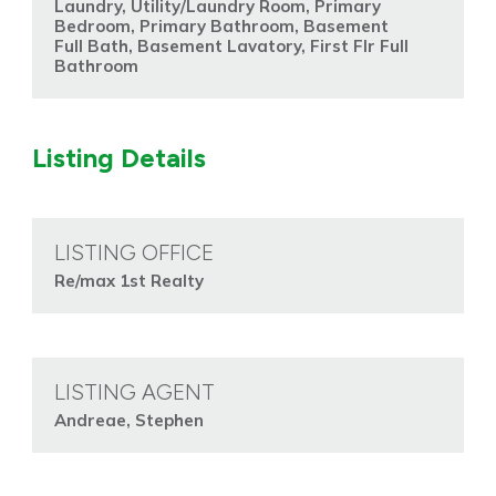
Laundry, Utility/Laundry Room, Primary
Bedroom, Primary Bathroom, Basement
Full Bath, Basement Lavatory, First Flr Full
Bathroom
Listing Details
LISTING OFFICE
Re/max 1st Realty
LISTING AGENT
Andreae, Stephen