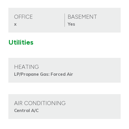
OFFICE
BASEMENT
x
Yes
Utilities
HEATING
LP/Propane Gas: Forced Air
AIR CONDITIONING
Central A/C