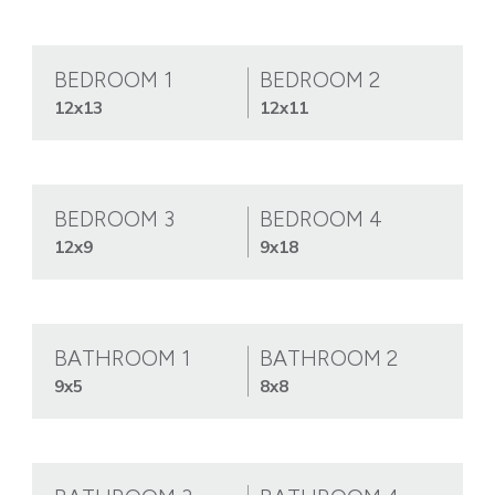
BEDROOM 1
BEDROOM 2
12x13
12x11
BEDROOM 3
BEDROOM 4
12x9
9x18
BATHROOM 1
BATHROOM 2
9x5
8x8