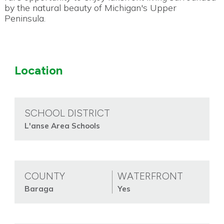
by the natural beauty of Michigan's Upper
Peninsula.
Location
SCHOOL DISTRICT
L'anse Area Schools
COUNTY
WATERFRONT
Baraga
Yes