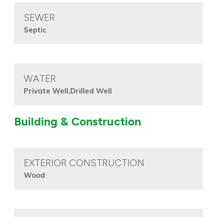
SEWER
Septic
WATER
Private Well,Drilled Well
Building & Construction
EXTERIOR CONSTRUCTION
Wood