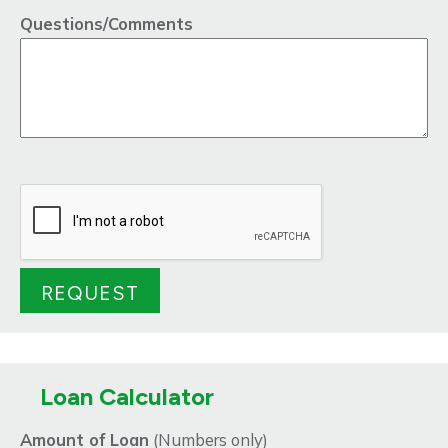
Questions/Comments
Loan Calculator
Amount of Loan
(Numbers only)