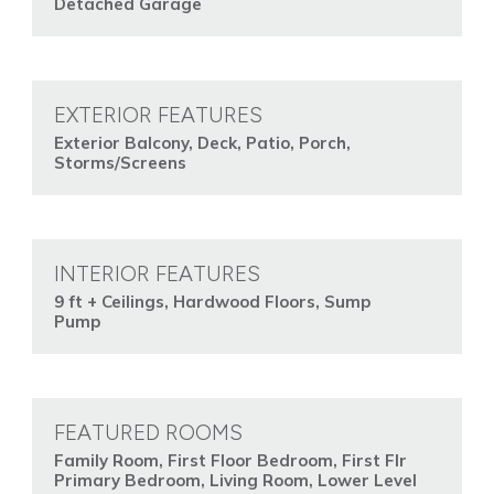
Detached Garage
EXTERIOR FEATURES
Exterior Balcony, Deck, Patio, Porch,
Storms/Screens
INTERIOR FEATURES
9 ft + Ceilings, Hardwood Floors, Sump
Pump
FEATURED ROOMS
Family Room, First Floor Bedroom, First Flr
Primary Bedroom, Living Room, Lower Level