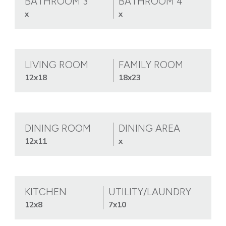
BATHROOM 3
BATHROOM 4
x
x
LIVING ROOM
FAMILY ROOM
12x18
18x23
DINING ROOM
DINING AREA
12x11
x
KITCHEN
UTILITY/LAUNDRY
12x8
7x10