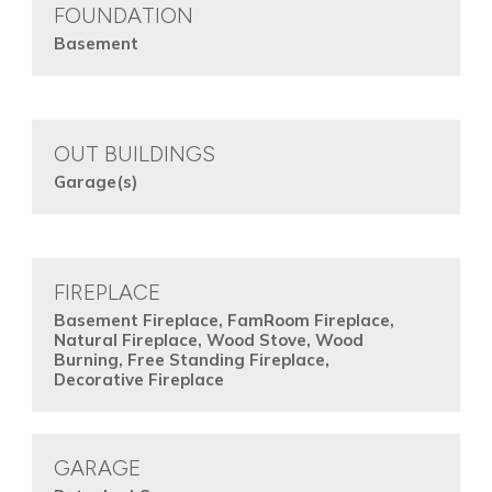
FOUNDATION
Basement
OUT BUILDINGS
Garage(s)
FIREPLACE
Basement Fireplace, FamRoom Fireplace,
Natural Fireplace, Wood Stove, Wood
Burning, Free Standing Fireplace,
Decorative Fireplace
GARAGE