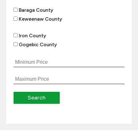
Baraga County
Keweenaw County
Iron County
Gogebic County