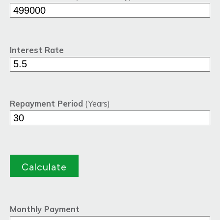
Interest Rate
Repayment Period
(Years)
Monthly Payment