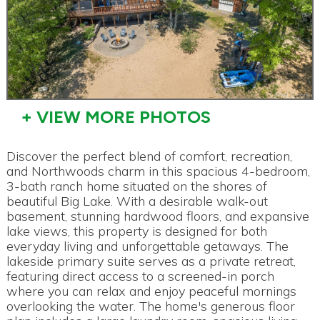
+ VIEW MORE PHOTOS
Discover the perfect blend of comfort, recreation,
and Northwoods charm in this spacious 4-bedroom,
3-bath ranch home situated on the shores of
beautiful Big Lake. With a desirable walk-out
basement, stunning hardwood floors, and expansive
lake views, this property is designed for both
everyday living and unforgettable getaways. The
lakeside primary suite serves as a private retreat,
featuring direct access to a screened-in porch
where you can relax and enjoy peaceful mornings
overlooking the water. The home's generous floor