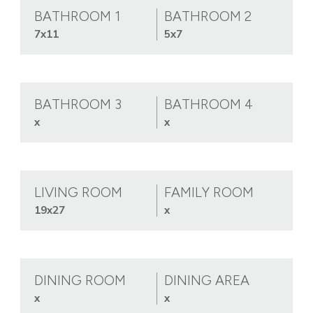
BATHROOM 1
BATHROOM 2
7x11
5x7
BATHROOM 3
BATHROOM 4
x
x
LIVING ROOM
FAMILY ROOM
19x27
x
DINING ROOM
DINING AREA
x
x