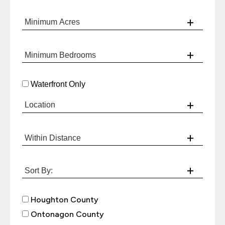
Waterfront Only
Houghton County
Ontonagon County