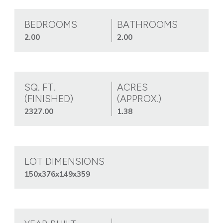
BEDROOMS
BATHROOMS
2.00
2.00
SQ. FT.
ACRES
(FINISHED)
(APPROX.)
2327.00
1.38
LOT DIMENSIONS
150x376x149x359