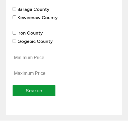
Baraga County
Keweenaw County
Iron County
Gogebic County