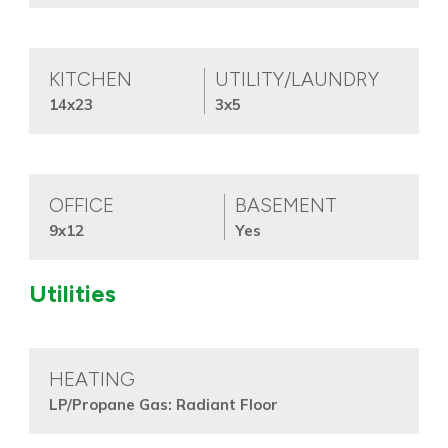
KITCHEN
UTILITY/LAUNDRY
14x23
3x5
OFFICE
BASEMENT
9x12
Yes
Utilities
HEATING
LP/Propane Gas: Radiant Floor