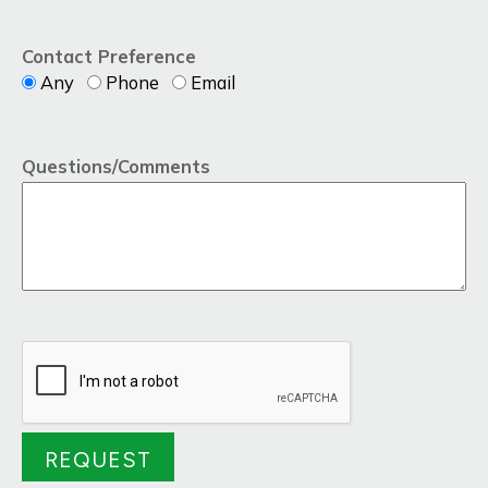
Contact Preference
Any
Phone
Email
Questions/Comments