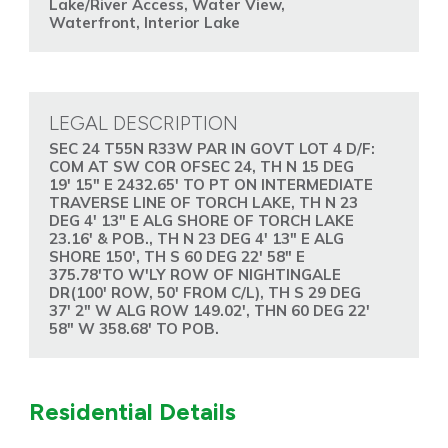
Lake/River Access, Water View,
Waterfront, Interior Lake
LEGAL DESCRIPTION
SEC 24 T55N R33W PAR IN GOVT LOT 4 D/F:
COM AT SW COR OFSEC 24, TH N 15 DEG
19' 15" E 2432.65' TO PT ON INTERMEDIATE
TRAVERSE LINE OF TORCH LAKE, TH N 23
DEG 4' 13" E ALG SHORE OF TORCH LAKE
23.16' & POB., TH N 23 DEG 4' 13" E ALG
SHORE 150', TH S 60 DEG 22' 58" E
375.78'TO W'LY ROW OF NIGHTINGALE
DR(100' ROW, 50' FROM C/L), TH S 29 DEG
37' 2" W ALG ROW 149.02', THN 60 DEG 22'
58" W 358.68' TO POB.
Residential Details