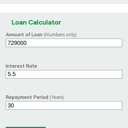
Loan Calculator
Amount of Loan
(Numbers only)
Interest Rate
Repayment Period
(Years)