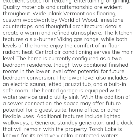
excellent space for relaxing, entertaining, or grilling.
Quality materials and craftsmanship are evident
throughout. Wide-plank Vermont oak flooring,
custom woodwork by World of Wood, limestone
countertops, and thoughtful architectural details
create a warm and refined atmosphere. The kitchen
features a six-burner Viking gas range, while both
levels of the home enjoy the comfort of in-floor
radiant heat. Central air conditioning serves the main
level. The home is currently configured as a two-
bedroom residence, though two additional finished
rooms in the lower level offer potential for future
bedroom conversion. The lower level also includes
an electric sauna, jetted Jacuzzi tub, and a built-in
safe room. The heated garage is equipped with
water service and a utility sink. With the addition of
a sewer connection, the space may offer future
potential for a guest suite, home office, or other
flexible uses. Additional features include lighted
walkways, a Generac standby generator, and a dock
that will remain with the property. Torch Lake is
known for its relatively calm, protected waters,