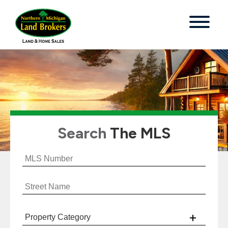
Search
The MLS