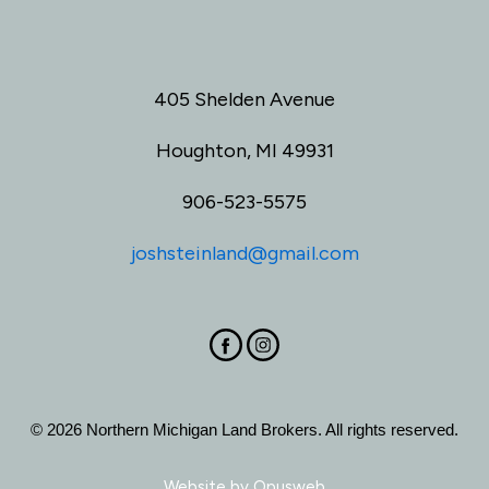
405 Shelden Avenue
Houghton, MI 49931
906-523-5575
joshsteinland@gmail.com
© 2026 Northern Michigan Land Brokers. All rights reserved.
Website by
Opusweb