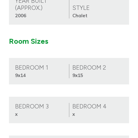
YEAR BUILT
(APPROX.)
STYLE
2006
Chalet
Room Sizes
BEDROOM 1
BEDROOM 2
9x14
9x15
BEDROOM 3
BEDROOM 4
x
x