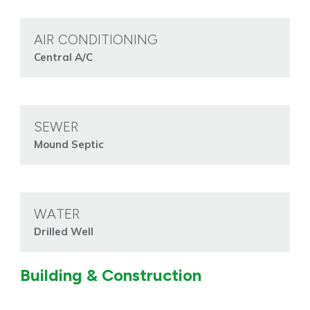
AIR CONDITIONING
Central A/C
SEWER
Mound Septic
WATER
Drilled Well
Building & Construction