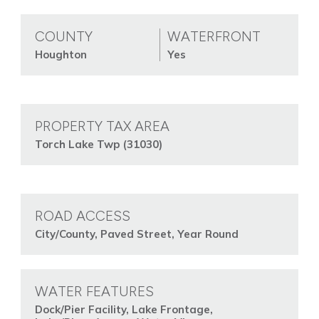
COUNTY
WATERFRONT
Houghton
Yes
PROPERTY TAX AREA
Torch Lake Twp (31030)
ROAD ACCESS
City/County, Paved Street, Year Round
WATER FEATURES
Dock/Pier Facility, Lake Frontage,