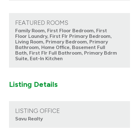
FEATURED ROOMS
Family Room, First Floor Bedroom, First
Floor Laundry, First Flr Primary Bedroom,
Living Room, Primary Bedroom, Primary
Bathroom, Home Office, Basement Full
Bath, First Flr Full Bathroom, Primary Bdrm
Suite, Eat-In Kitchen
Listing Details
LISTING OFFICE
Savu Realty