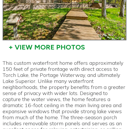
+ VIEW MORE PHOTOS
This custom waterfront home offers approximately
150 feet of private frontage with direct access to
Torch Lake, the Portage Waterway, and ultimately
Lake Superior. Unlike many waterfront
neighborhoods, the property benefits from a greater
sense of privacy with wider lots. Designed to
capture the water views, the home features a
dramatic 16-foot ceiling in the main living area and
expansive windows that provide strong lake views
from much of the home. The three-season porch
includes removable storm panels and serves as an