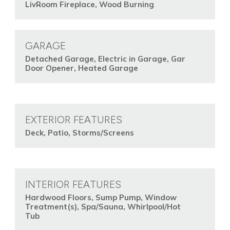
LivRoom Fireplace, Wood Burning
GARAGE
Detached Garage, Electric in Garage, Gar
Door Opener, Heated Garage
EXTERIOR FEATURES
Deck, Patio, Storms/Screens
INTERIOR FEATURES
Hardwood Floors, Sump Pump, Window
Treatment(s), Spa/Sauna, Whirlpool/Hot
Tub