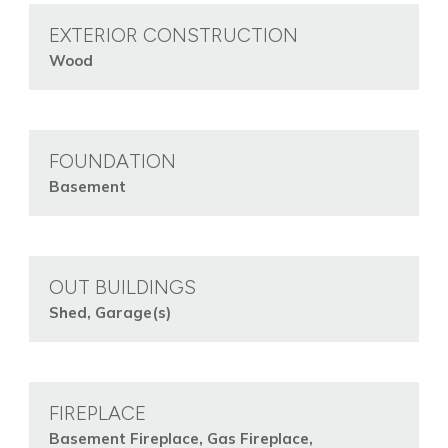
EXTERIOR CONSTRUCTION
Wood
FOUNDATION
Basement
OUT BUILDINGS
Shed, Garage(s)
FIREPLACE
Basement Fireplace, Gas Fireplace,