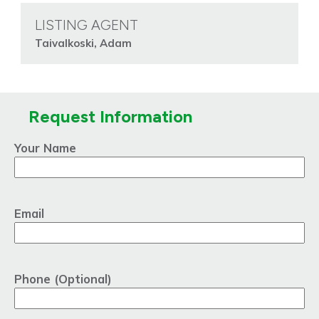
LISTING AGENT
Taivalkoski, Adam
Request Information
Your Name
Email
Phone (Optional)