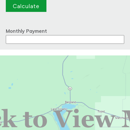
Monthly Payment