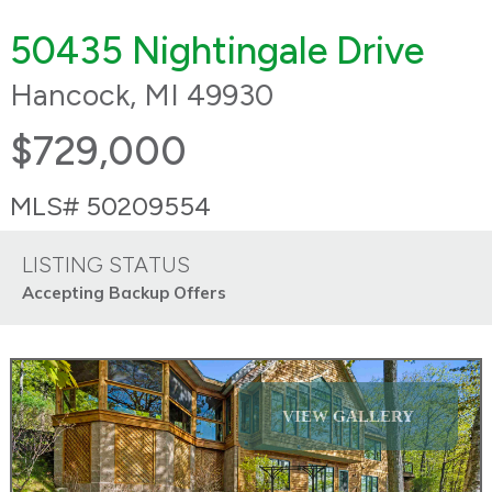
50435 Nightingale Drive
Hancock, MI 49930
$729,000
MLS# 50209554
LISTING STATUS
Accepting Backup Offers
VIEW GALLERY