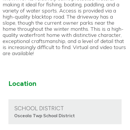
making it ideal for fishing, boating, paddling, and a
variety of water sports. Access is provided via a
high-quality blacktop road. The driveway has a
slope, though the current owner parks near the
home throughout the winter months. This is a high-
quality waterfront home with distinctive character,
exceptional craftsmanship, and a level of detail that
is increasingly difficult to find. Virtual and video tours
are available!
Location
SCHOOL DISTRICT
Osceola Twp School District