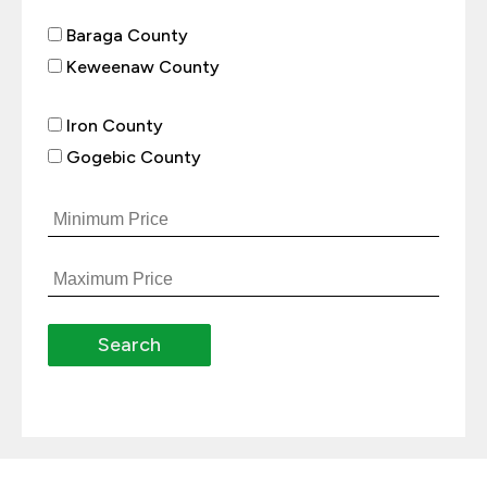
Baraga County
Keweenaw County
Iron County
Gogebic County