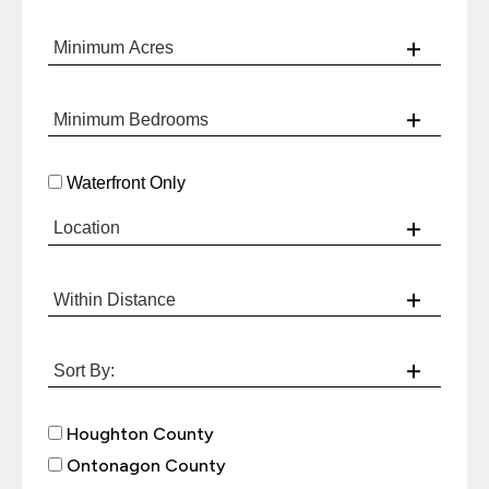
Waterfront Only
Houghton County
Ontonagon County