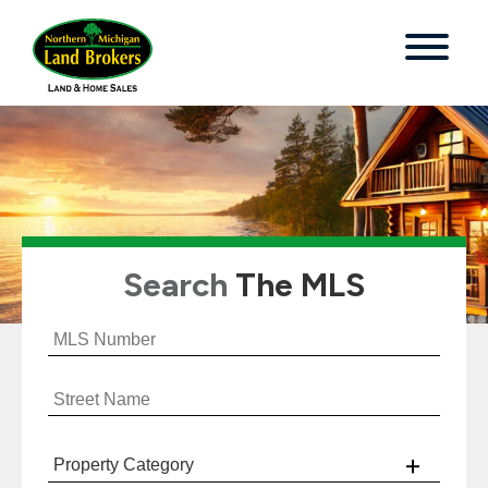
Search
The MLS