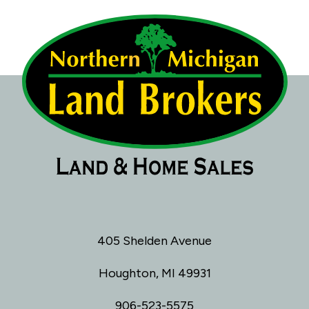
405 Shelden Avenue
Houghton, MI 49931
906-523-5575