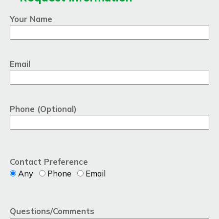
Your Name
Email
Phone (Optional)
Contact Preference
Any
Phone
Email
Questions/Comments