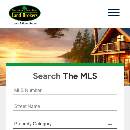
Search
The MLS