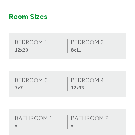
Room Sizes
BEDROOM 1
BEDROOM 2
12x20
8x11
BEDROOM 3
BEDROOM 4
7x7
12x33
BATHROOM 1
BATHROOM 2
x
x