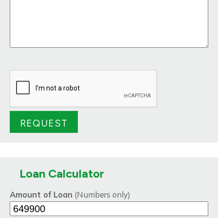
Loan Calculator
Amount of Loan
(Numbers only)