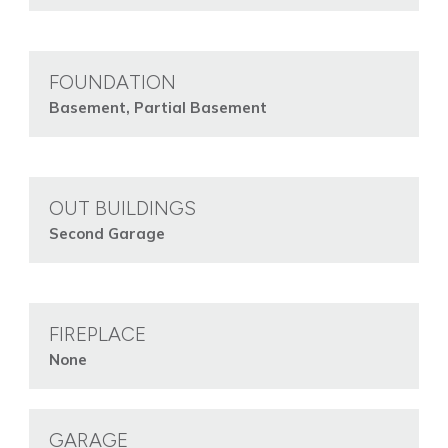
FOUNDATION
Basement, Partial Basement
OUT BUILDINGS
Second Garage
FIREPLACE
None
GARAGE