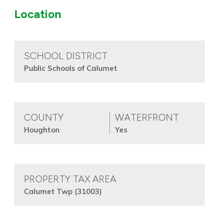
Location
SCHOOL DISTRICT
Public Schools of Calumet
COUNTY
WATERFRONT
Houghton
Yes
PROPERTY TAX AREA
Calumet Twp (31003)