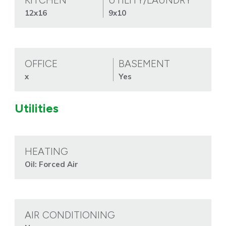
KITCHEN
UTILITY/LAUNDRY
12x16
9x10
OFFICE
BASEMENT
x
Yes
Utilities
HEATING
Oil: Forced Air
AIR CONDITIONING