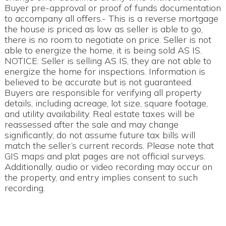
Buyer pre-approval or proof of funds documentation
to accompany all offers.- This is a reverse mortgage
the house is priced as low as seller is able to go,
there is no room to negotiate on price. Seller is not
able to energize the home, it is being sold AS IS.
NOTICE: Seller is selling AS IS, they are not able to
energize the home for inspections. Information is
believed to be accurate but is not guaranteed.
Buyers are responsible for verifying all property
details, including acreage, lot size, square footage,
and utility availability. Real estate taxes will be
reassessed after the sale and may change
significantly; do not assume future tax bills will
match the seller’s current records. Please note that
GIS maps and plat pages are not official surveys.
Additionally, audio or video recording may occur on
the property, and entry implies consent to such
recording.