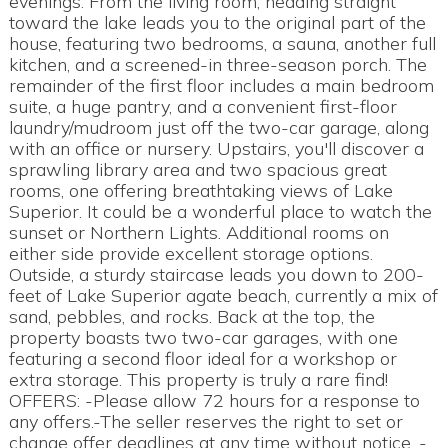
evenings. From the living room, heading straight
toward the lake leads you to the original part of the
house, featuring two bedrooms, a sauna, another full
kitchen, and a screened-in three-season porch. The
remainder of the first floor includes a main bedroom
suite, a huge pantry, and a convenient first-floor
laundry/mudroom just off the two-car garage, along
with an office or nursery. Upstairs, you'll discover a
sprawling library area and two spacious great
rooms, one offering breathtaking views of Lake
Superior. It could be a wonderful place to watch the
sunset or Northern Lights. Additional rooms on
either side provide excellent storage options.
Outside, a sturdy staircase leads you down to 200-
feet of Lake Superior agate beach, currently a mix of
sand, pebbles, and rocks. Back at the top, the
property boasts two two-car garages, with one
featuring a second floor ideal for a workshop or
extra storage. This property is truly a rare find!
OFFERS: -Please allow 72 hours for a response to
any offers.-The seller reserves the right to set or
change offer deadlines at any time without notice. -