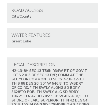
ROAD ACCESS
City/County
WATER FEATURES
Great Lake
LEGAL DESCRIPTION
H2-13-8H SEC 13 T56N R34W PT OF GOV'T
LOTS 2 & 3 OF SEC 13 D/F; COMM AT THE
SEC "COR COMMON TO SECS 7-18- 12-13,
TH S 88 DEG 20' 30" W 546.8' TO WBDRY
OF CO RD, " TH SW'LY ALONG SD BDRY
3628'TO POB, TH SW'LY ALG SD BDRY
106.2'TH N 47 DEG 05' "30" W 402.4' M/L TO
SHORE OF LAKE SUPERIOR, TH N 42 DEG 54'
30" E 100' ALONG SD " "SHORE, TH S 47 DEG