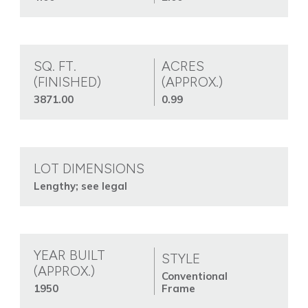
SQ. FT.
ACRES
(FINISHED)
(APPROX.)
3871.00
0.99
LOT DIMENSIONS
Lengthy; see legal
YEAR BUILT
STYLE
(APPROX.)
Conventional
1950
Frame