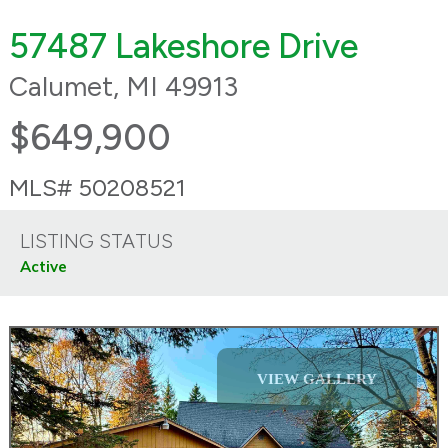
57487 Lakeshore Drive
Calumet, MI 49913
$649,900
MLS# 50208521
LISTING STATUS
Active
VIEW GALLERY