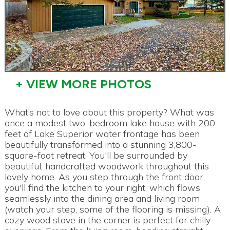
+ VIEW MORE PHOTOS
What’s not to love about this property? What was
once a modest two-bedroom lake house with 200-
feet of Lake Superior water frontage has been
beautifully transformed into a stunning 3,800-
square-foot retreat. You'll be surrounded by
beautiful, handcrafted woodwork throughout this
lovely home. As you step through the front door,
you'll find the kitchen to your right, which flows
seamlessly into the dining area and living room
(watch your step, some of the flooring is missing). A
cozy wood stove in the corner is perfect for chilly