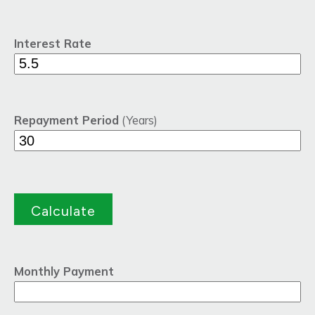
Interest Rate
Repayment Period
(Years)
Monthly Payment