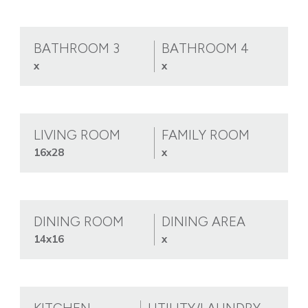
BATHROOM 3
BATHROOM 4
x
x
LIVING ROOM
FAMILY ROOM
16x28
x
DINING ROOM
DINING AREA
14x16
x