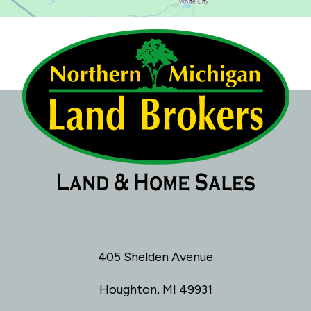
405 Shelden Avenue
Houghton, MI 49931