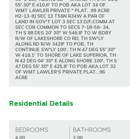
55' 30" E 410.6' TO POB AKA LOT 34 OF
WMT LAWLER PRIVATE " PLAT. .99 ACRE
H2-13-8J SEC 13 T56N R34W A PAR OF
LAND IN GOV'T LOT 3 SEC 13 D/F;COMM AT
SEC COR COMMON TO SECS 7-18-56- 34,
TH S 88 DEG 20' 30" W 546.8' TO W BDRY
R/W OF LAKESHORE CO RD, TH SW'LY
ALONG RD R/W 3428' TO POB, TH
CONTINUE SW'LY 100', TH N 47 DEG 55' 30"
W 418.1' TO SHORE OF LAKE SUPERIOR, TH
N 42 DEG 04' 30" E ALONG SHORE 100', TH S
47 DEG 55' 30" E 425.8' TO POB AKA LOT 32
OF WMT LAWLER'S PRIVATE PLAT. .96
ACRE
Residential Details
BEDROOMS
BATHROOMS
4.00
2.00