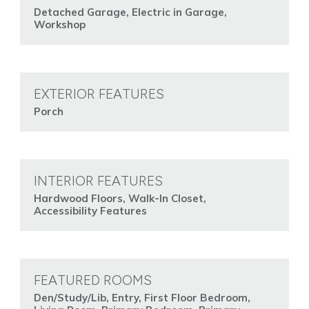
Detached Garage, Electric in Garage,
Workshop
EXTERIOR FEATURES
Porch
INTERIOR FEATURES
Hardwood Floors, Walk-In Closet,
Accessibility Features
FEATURED ROOMS
Den/Study/Lib, Entry, First Floor Bedroom,