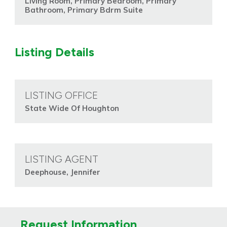
Living Room, Primary Bedroom, Primary
Bathroom, Primary Bdrm Suite
Listing Details
LISTING OFFICE
State Wide Of Houghton
LISTING AGENT
Deephouse, Jennifer
Request Information