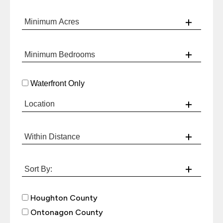
Waterfront Only
Houghton County
Ontonagon County