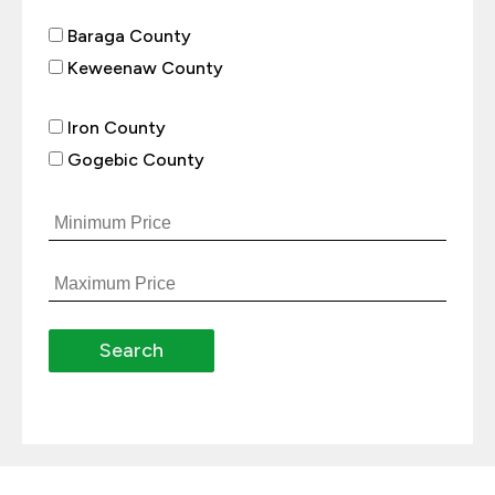
Baraga County
Keweenaw County
Iron County
Gogebic County