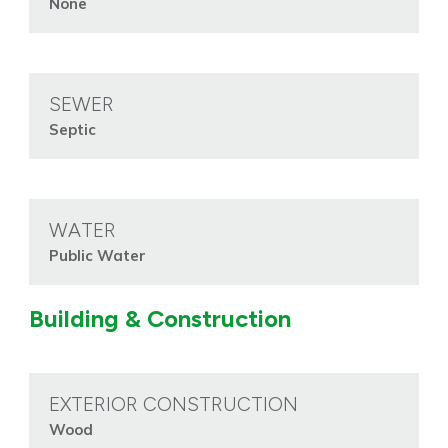
None
SEWER
Septic
WATER
Public Water
Building & Construction
EXTERIOR CONSTRUCTION
Wood