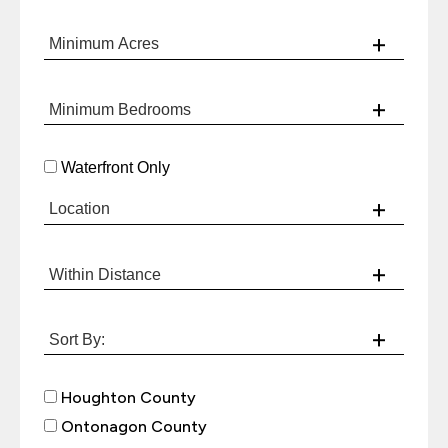
Waterfront Only
Houghton County
Ontonagon County