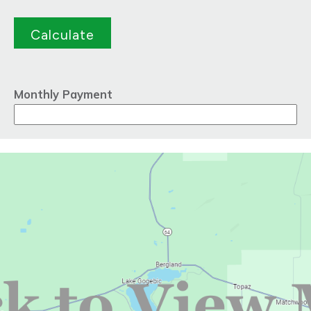
Monthly Payment