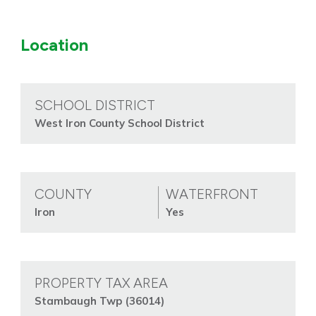
Location
SCHOOL DISTRICT
West Iron County School District
COUNTY
WATERFRONT
Iron
Yes
PROPERTY TAX AREA
Stambaugh Twp (36014)