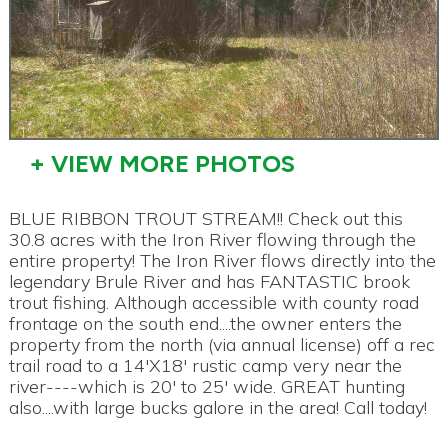
+ VIEW MORE PHOTOS
BLUE RIBBON TROUT STREAM!! Check out this
30.8 acres with the Iron River flowing through the
entire property! The Iron River flows directly into the
legendary Brule River and has FANTASTIC brook
trout fishing. Although accessible with county road
frontage on the south end....the owner enters the
property from the north (via annual license) off a rec
trail road to a 14'X18' rustic camp very near the
river----which is 20' to 25' wide. GREAT hunting
also....with large bucks galore in the area! Call today!