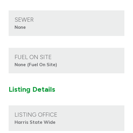
SEWER
None
FUEL ON SITE
None (Fuel On Site)
Listing Details
LISTING OFFICE
Harris State Wide