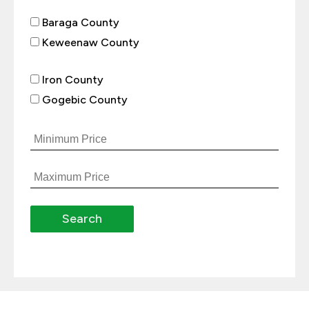
Baraga County
Keweenaw County
Iron County
Gogebic County