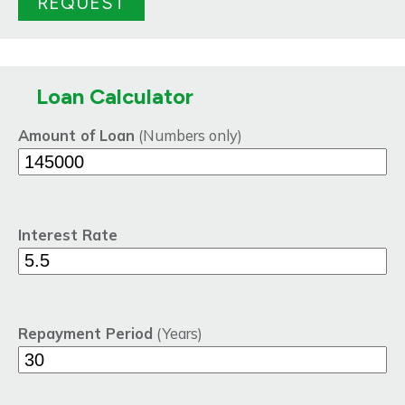
Loan Calculator
Amount of Loan
(Numbers only)
Interest Rate
Repayment Period
(Years)