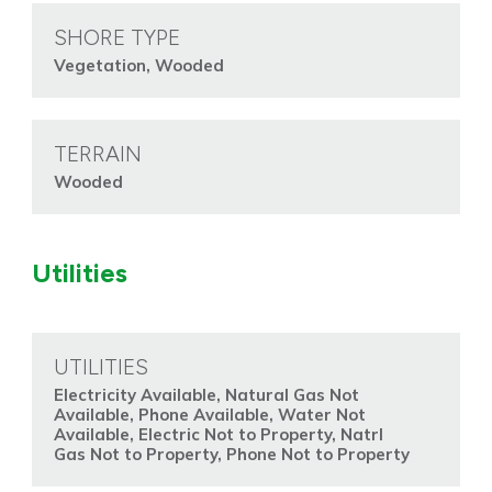
SHORE TYPE
Vegetation, Wooded
TERRAIN
Wooded
Utilities
UTILITIES
Electricity Available, Natural Gas Not
Available, Phone Available, Water Not
Available, Electric Not to Property, Natrl
Gas Not to Property, Phone Not to Property