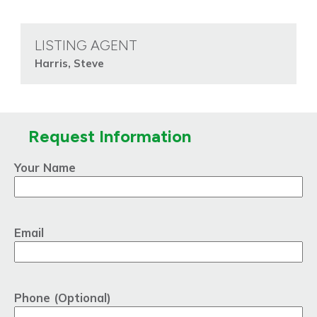
LISTING AGENT
Harris, Steve
Request Information
Your Name
Email
Phone (Optional)