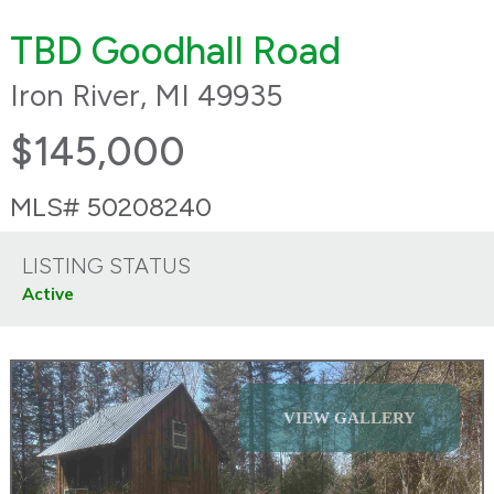
TBD Goodhall Road
Iron River, MI 49935
$145,000
MLS# 50208240
LISTING STATUS
Active
VIEW GALLERY