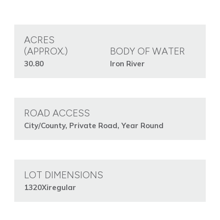
ACRES
(APPROX.)
BODY OF WATER
30.80
Iron River
ROAD ACCESS
City/County, Private Road, Year Round
LOT DIMENSIONS
1320Xiregular