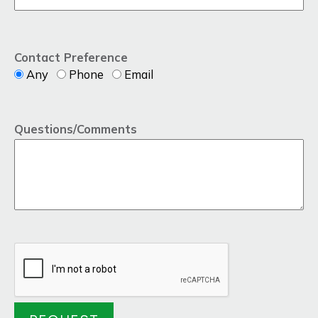
Contact Preference
Any
Phone
Email
Questions/Comments