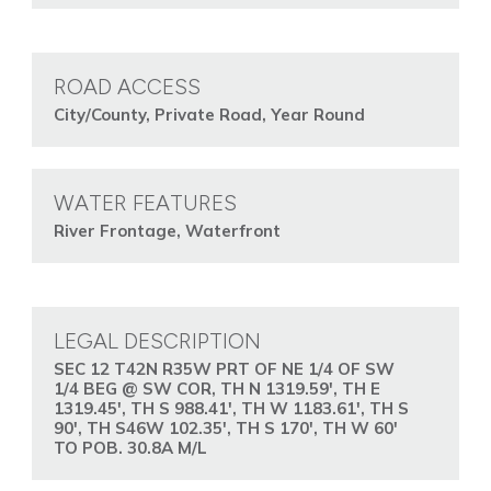
ROAD ACCESS
City/County, Private Road, Year Round
WATER FEATURES
River Frontage, Waterfront
LEGAL DESCRIPTION
SEC 12 T42N R35W PRT OF NE 1/4 OF SW
1/4 BEG @ SW COR, TH N 1319.59', TH E
1319.45', TH S 988.41', TH W 1183.61', TH S
90', TH S46W 102.35', TH S 170', TH W 60'
TO POB. 30.8A M/L