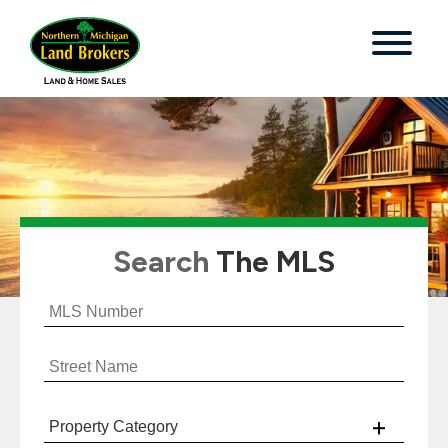
Search
The MLS