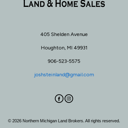
405 Shelden Avenue
Houghton, MI 49931
906-523-5575
joshsteinland@gmail.com
© 2026 Northern Michigan Land Brokers. All rights reserved.