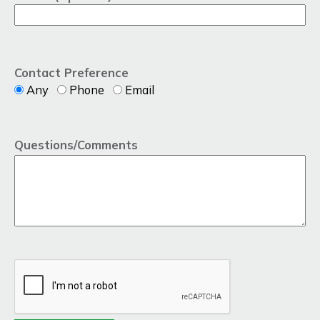
Contact Preference
Any
Phone
Email
Questions/Comments