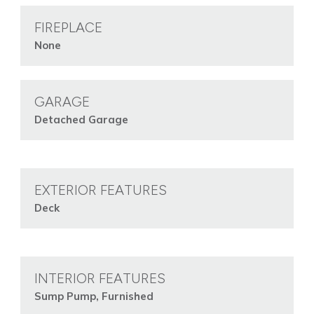
FIREPLACE
None
GARAGE
Detached Garage
EXTERIOR FEATURES
Deck
INTERIOR FEATURES
Sump Pump, Furnished