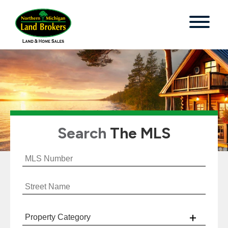
Search
The MLS