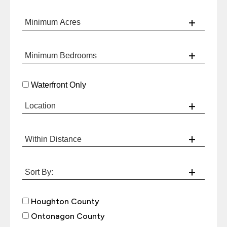
Waterfront Only
Houghton County
Ontonagon County