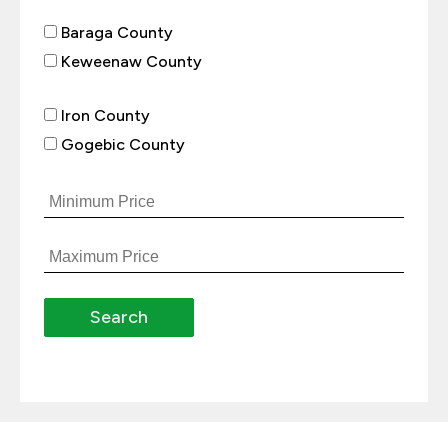
Baraga County
Keweenaw County
Iron County
Gogebic County