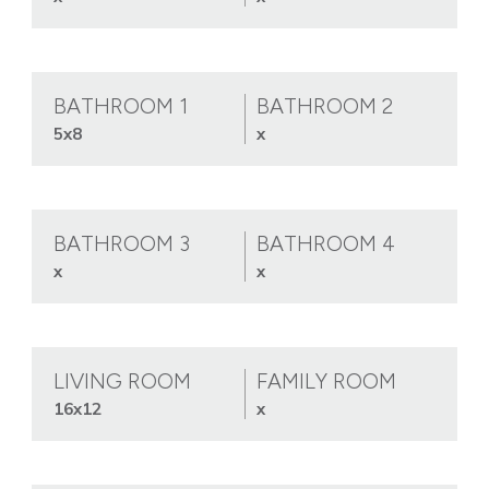
BATHROOM 1
BATHROOM 2
5x8
x
BATHROOM 3
BATHROOM 4
x
x
LIVING ROOM
FAMILY ROOM
16x12
x