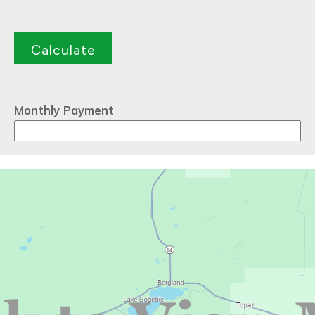
Monthly Payment