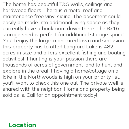
The home has beautiful T&G walls, ceilings and
hardwood floors. There is a metal roof and
maintenance free vinyl siding! The basement could
easily be made into additional living space as they
currently have a bunkroom down there. The 8x16
storage shed is perfect for additional storage space!
You'll enjoy the large, manicured lawn and seclusion
this property has to offer! Langford Lake is 482
acres in size and offers excellent fishing and boating
activities! If hunting is your passion there are
thousands of acres of government land to hunt and
explore in the area! If having a home/cottage on a
lake in the Northwoods is high on your priority list,
you'll want to check this one out! The private well is
shared with the neighbor. Home and property being
sold as is. Call for an appointment today!
Location