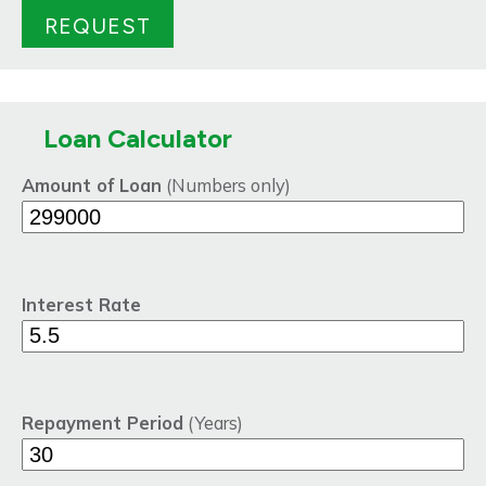
Loan Calculator
Amount of Loan
(Numbers only)
Interest Rate
Repayment Period
(Years)