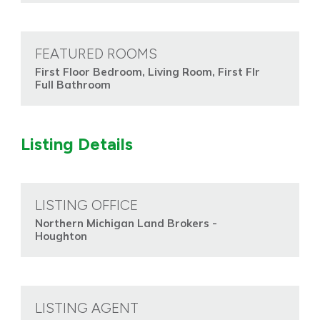
FEATURED ROOMS
First Floor Bedroom, Living Room, First Flr
Full Bathroom
Listing Details
LISTING OFFICE
Northern Michigan Land Brokers -
Houghton
LISTING AGENT