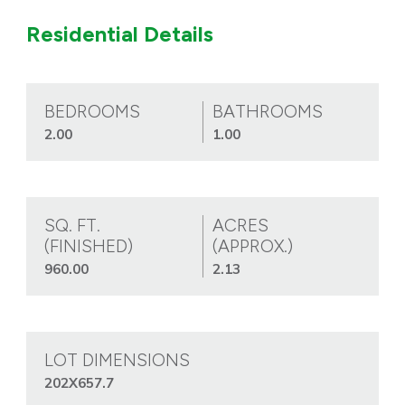
Residential Details
BEDROOMS
BATHROOMS
2.00
1.00
SQ. FT.
ACRES
(FINISHED)
(APPROX.)
960.00
2.13
LOT DIMENSIONS
202X657.7