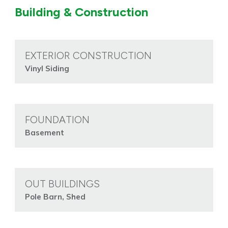
Building & Construction
EXTERIOR CONSTRUCTION
Vinyl Siding
FOUNDATION
Basement
OUT BUILDINGS
Pole Barn, Shed