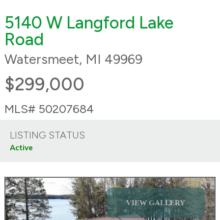
5140 W Langford Lake
Road
Watersmeet, MI 49969
$299,000
MLS# 50207684
LISTING STATUS
Active
VIEW GALLERY