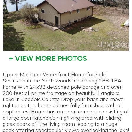
+ VIEW MORE PHOTOS
Upper Michigan Waterfront Home for Sale!
Seclusion in the Northwoods! Charming 2BR 1BA
home with 24x32 detached pole garage and over
200 feet of prime frontage on beautiful Langford
Lake in Gogebic County! Drop your bags and move
right in as this home comes fully furnished with all
appliances! Home has an open concept consisting of
a large open kitchen/dining/living area with sliding
glass doors off the living room leading to a huge
deck offering spectacular views overlooking the lake!