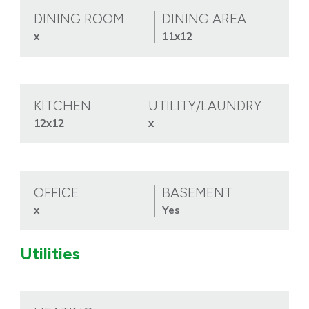
DINING ROOM
DINING AREA
x
11x12
KITCHEN
UTILITY/LAUNDRY
12x12
x
OFFICE
BASEMENT
x
Yes
Utilities