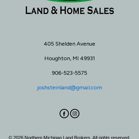
405 Shelden Avenue
Houghton, MI 49931
906-523-5575
joshsteinland@gmail.com
© 2026 Northern Michigan Land Brokers. All rights reserved.