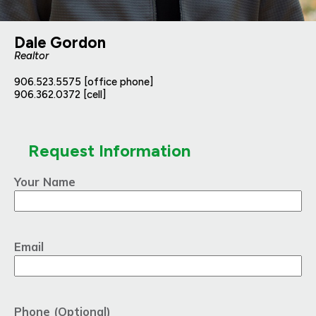
Dale Gordon
Realtor
906.523.5575 [office phone]
906.362.0372 [cell]
Request Information
Your Name
Email
Phone (Optional)