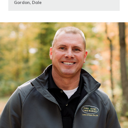
Gordon, Dale