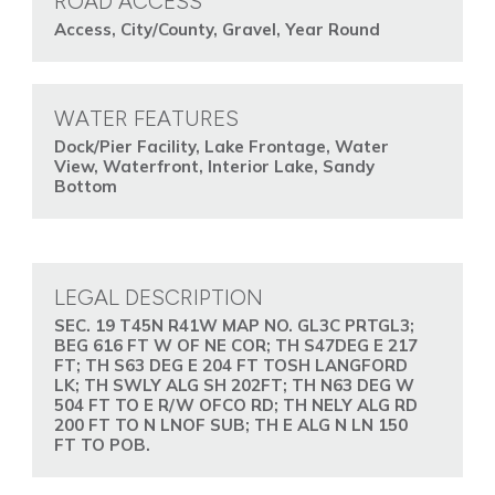
ROAD ACCESS
Access, City/County, Gravel, Year Round
WATER FEATURES
Dock/Pier Facility, Lake Frontage, Water
View, Waterfront, Interior Lake, Sandy
Bottom
LEGAL DESCRIPTION
SEC. 19 T45N R41W MAP NO. GL3C PRTGL3;
BEG 616 FT W OF NE COR; TH S47DEG E 217
FT; TH S63 DEG E 204 FT TOSH LANGFORD
LK; TH SWLY ALG SH 202FT; TH N63 DEG W
504 FT TO E R/W OFCO RD; TH NELY ALG RD
200 FT TO N LNOF SUB; TH E ALG N LN 150
FT TO POB.