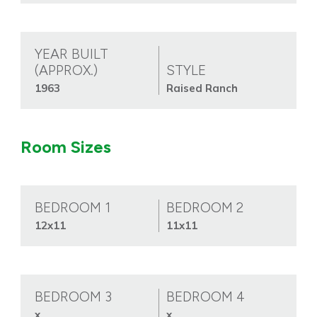
YEAR BUILT
(APPROX.)
STYLE
1963
Raised Ranch
Room Sizes
BEDROOM 1
BEDROOM 2
12x11
11x11
BEDROOM 3
BEDROOM 4
x
x