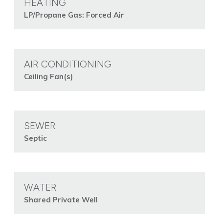
HEATING
LP/Propane Gas: Forced Air
AIR CONDITIONING
Ceiling Fan(s)
SEWER
Septic
WATER
Shared Private Well