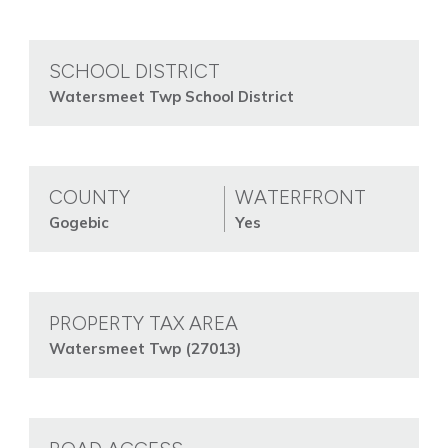
SCHOOL DISTRICT
Watersmeet Twp School District
COUNTY
WATERFRONT
Gogebic
Yes
PROPERTY TAX AREA
Watersmeet Twp (27013)