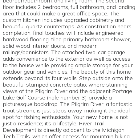
bedroom/bathroom, and living room. The second
floor includes 2 bedrooms, full bathroom, and landing
area that could make a great office space. The
custom kitchen includes upgraded cabinetry and
beautiful quartz countertops. As construction nears
completion, final touches will include engineered
hardwood flooring, tiled primary bathroom shower,
solid wood interior doors, and modern
railings/bannisters. The attached two-car garage
adds convenience to the exterior as well as access
to the house while providing ample storage for your
outdoor gear and vehicles. The beauty of this home
extends beyond its four walls. Step outside onto the
beautiful stamped concrete patio, where stunning
views of the Pilgrim River and the adjacent Portage
Lake Golf Course (hole number 3) provide a
picturesque backdrop. The Pilgrim River, a fantastic
trout stream, is just steps away, making it the ideal
spot for fishing enthusiasts. Your new home is not
just a residence; it’s a lifestyle. River Trail
Development is directly adjacent to the Michigan
Tech Trails, which offer access for mountain biking,