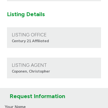
Listing Details
LISTING OFFICE
Century 21 Affiliated
LISTING AGENT
Coponen, Christopher
Request Information
Your Name