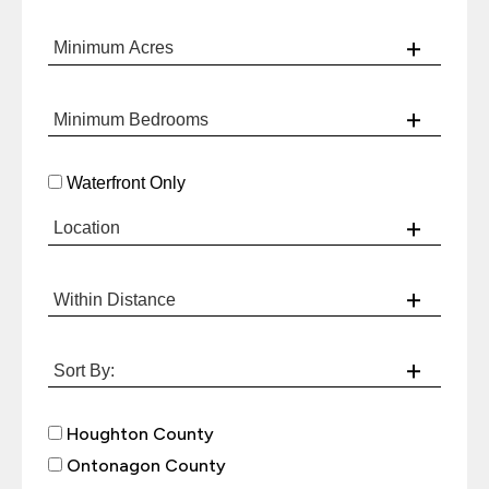
Waterfront Only
Houghton County
Ontonagon County