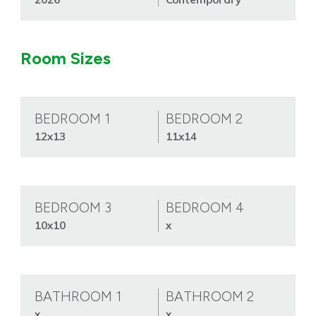
Room Sizes
BEDROOM 1
BEDROOM 2
12x13
11x14
BEDROOM 3
BEDROOM 4
10x10
x
BATHROOM 1
BATHROOM 2
x
x