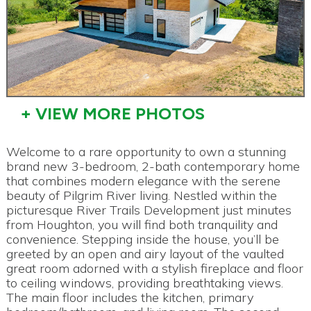
+ VIEW MORE PHOTOS
Welcome to a rare opportunity to own a stunning
brand new 3-bedroom, 2-bath contemporary home
that combines modern elegance with the serene
beauty of Pilgrim River living. Nestled within the
picturesque River Trails Development just minutes
from Houghton, you will find both tranquility and
convenience. Stepping inside the house, you’ll be
greeted by an open and airy layout of the vaulted
great room adorned with a stylish fireplace and floor
to ceiling windows, providing breathtaking views.
The main floor includes the kitchen, primary