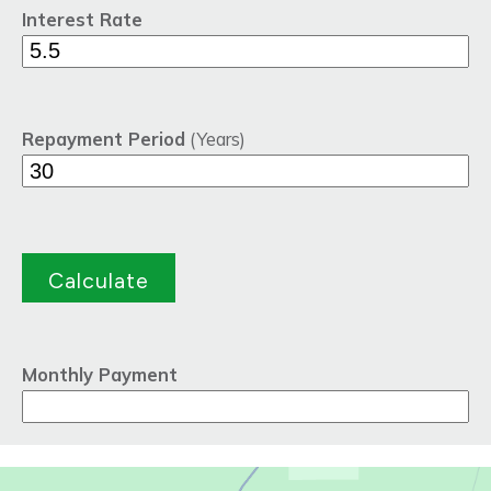
Interest Rate
Repayment Period
(Years)
Monthly Payment