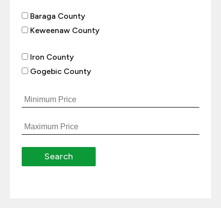
Baraga County
Keweenaw County
Iron County
Gogebic County