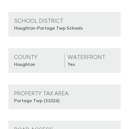
SCHOOL DISTRICT
Houghton-Portage Twp Schools
COUNTY
WATERFRONT
Houghton
Yes
PROPERTY TAX AREA
Portage Twp (31024)