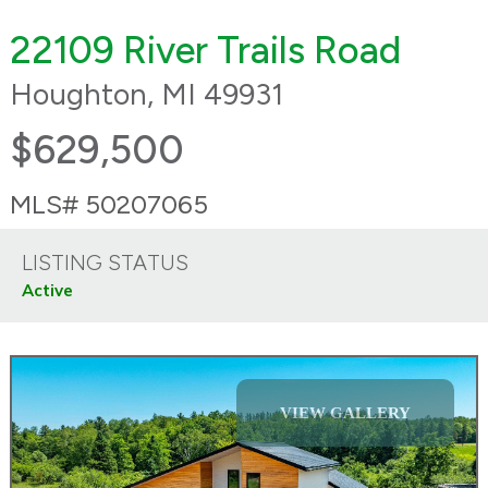
22109 River Trails Road
Houghton, MI 49931
$629,500
MLS# 50207065
LISTING STATUS
Active
VIEW GALLERY