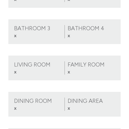
BATHROOM 3
BATHROOM 4
x
x
LIVING ROOM
FAMILY ROOM
x
x
DINING ROOM
DINING AREA
x
x