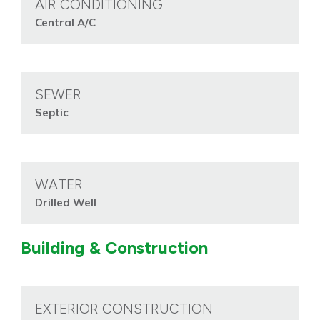
AIR CONDITIONING
Central A/C
SEWER
Septic
WATER
Drilled Well
Building & Construction
EXTERIOR CONSTRUCTION