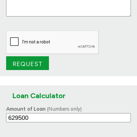
Loan Calculator
Amount of Loan
(Numbers only)