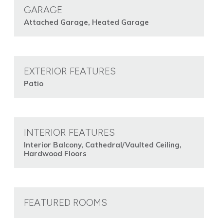
GARAGE
Attached Garage, Heated Garage
EXTERIOR FEATURES
Patio
INTERIOR FEATURES
Interior Balcony, Cathedral/Vaulted Ceiling,
Hardwood Floors
FEATURED ROOMS