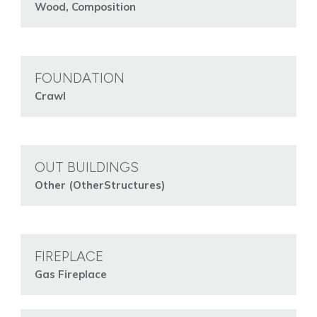
Wood, Composition
FOUNDATION
Crawl
OUT BUILDINGS
Other (OtherStructures)
FIREPLACE
Gas Fireplace