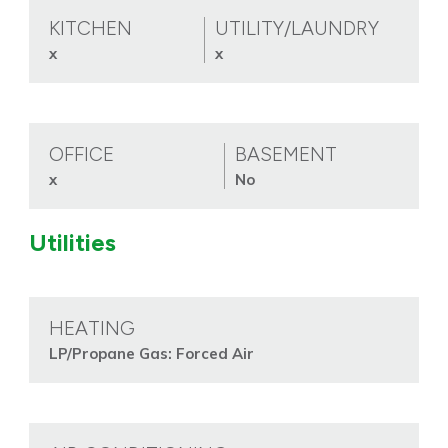
KITCHEN
UTILITY/LAUNDRY
x
x
OFFICE
BASEMENT
x
No
Utilities
HEATING
LP/Propane Gas: Forced Air