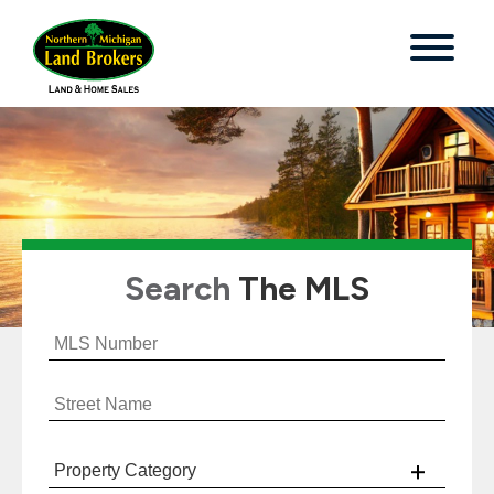
Search
The MLS