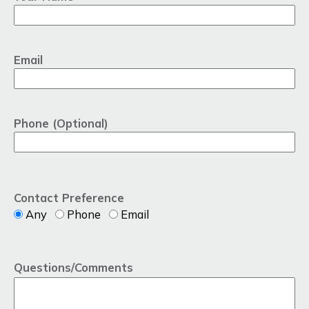
Email
Phone (Optional)
Contact Preference
Any
Phone
Email
Questions/Comments