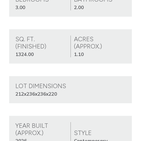
3.00
2.00
SQ. FT.
ACRES
(FINISHED)
(APPROX.)
1324.00
1.10
LOT DIMENSIONS
212x236x236x220
YEAR BUILT
(APPROX.)
STYLE
2026
Contemporary