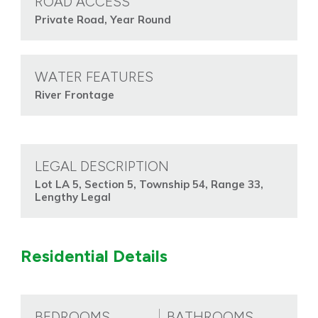
ROAD ACCESS
Private Road, Year Round
WATER FEATURES
River Frontage
LEGAL DESCRIPTION
Lot LA 5, Section 5, Township 54, Range 33,
Lengthy Legal
Residential Details
BEDROOMS
BATHROOMS