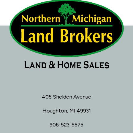
405 Shelden Avenue
Houghton, MI 49931
906-523-5575