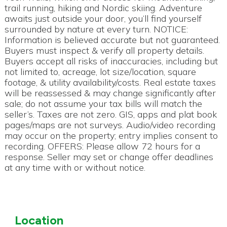
trail running, hiking and Nordic skiing. Adventure
awaits just outside your door, you’ll find yourself
surrounded by nature at every turn. NOTICE:
Information is believed accurate but not guaranteed.
Buyers must inspect & verify all property details.
Buyers accept all risks of inaccuracies, including but
not limited to, acreage, lot size/location, square
footage, & utility availability/costs. Real estate taxes
will be reassessed & may change significantly after
sale; do not assume your tax bills will match the
seller’s. Taxes are not zero. GIS, apps and plat book
pages/maps are not surveys. Audio/video recording
may occur on the property; entry implies consent to
recording. OFFERS: Please allow 72 hours for a
response. Seller may set or change offer deadlines
at any time with or without notice.
Location