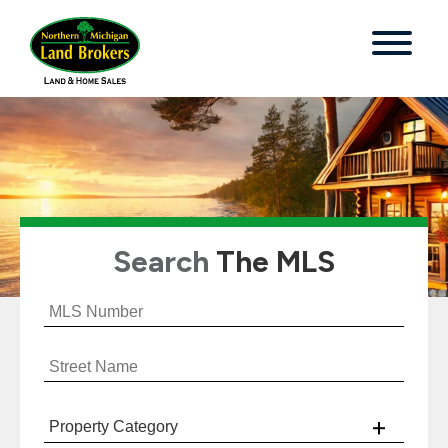
Search
The MLS