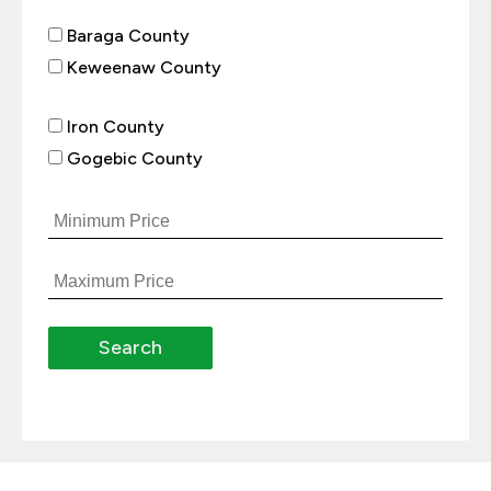
Baraga County
Keweenaw County
Iron County
Gogebic County