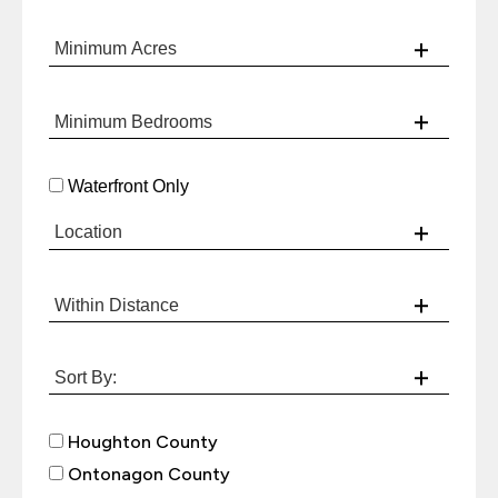
Waterfront Only
Houghton County
Ontonagon County