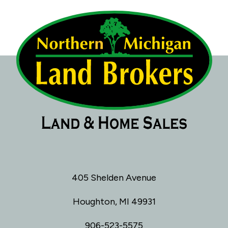
405 Shelden Avenue
Houghton, MI 49931
906-523-5575