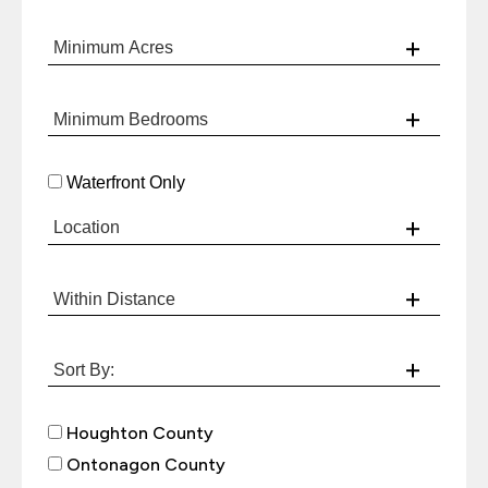
Waterfront Only
Houghton County
Ontonagon County