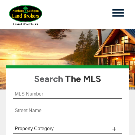
Search
The MLS