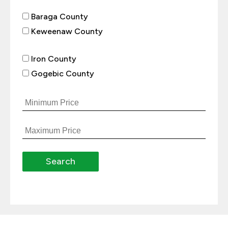
Baraga County
Keweenaw County
Iron County
Gogebic County