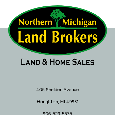
405 Shelden Avenue
Houghton, MI 49931
906-523-5575