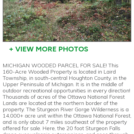
+ VIEW MORE PHOTOS
MICHIGAN WOODED PARCEL FOR SALE! This
160-Acre Wooded Property is located in Laird
Township, in south-central Houghton County, in the
Upper Peninsula of Michigan. It is in the middle of
outdoor recreational opportunities in every direction!
Thousands of acres of the Ottawa National Forest
Lands are located at the northern border of the
property. The Sturgeon River Gorge Wilderness is a
14,000+ acre unit within the Ottawa National Forest,
and is only about 7 miles southeast of the property
offered for sale. Here, the 20 foot Sturgeon Falls