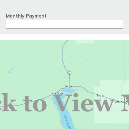
Monthly Payment