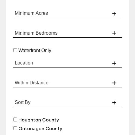
Waterfront Only
Houghton County
Ontonagon County