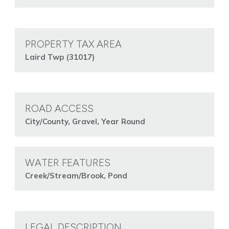
PROPERTY TAX AREA
Laird Twp (31017)
ROAD ACCESS
City/County, Gravel, Year Round
WATER FEATURES
Creek/Stream/Brook, Pond
LEGAL DESCRIPTION