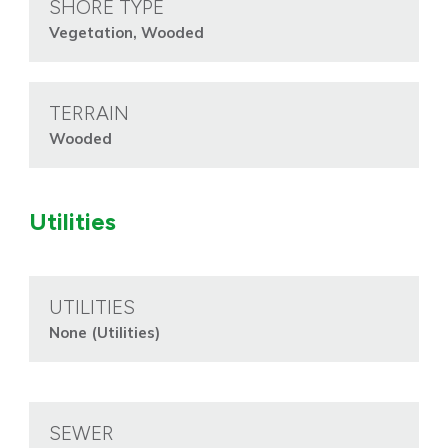
SHORE TYPE
Vegetation, Wooded
TERRAIN
Wooded
Utilities
UTILITIES
None (Utilities)
SEWER