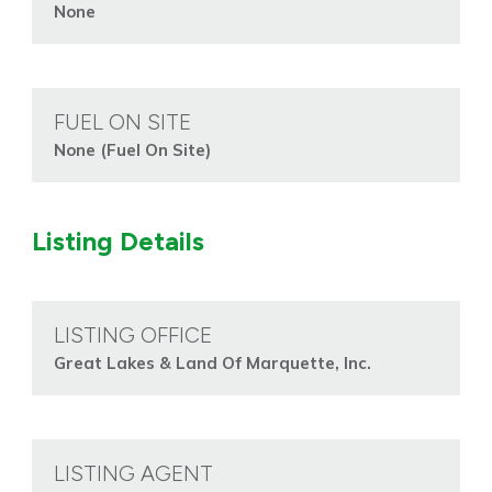
None
FUEL ON SITE
None (Fuel On Site)
Listing Details
LISTING OFFICE
Great Lakes & Land Of Marquette, Inc.
LISTING AGENT