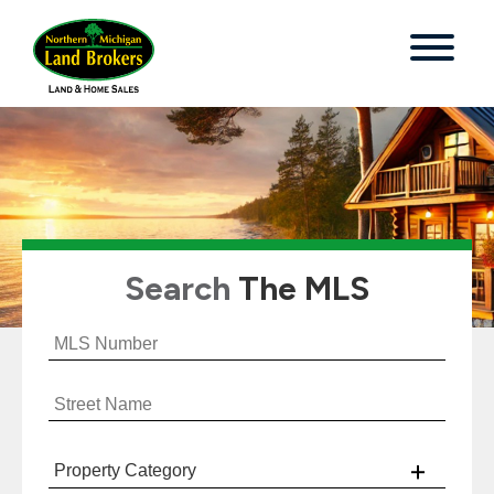
Search
The MLS