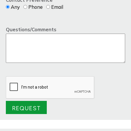
Any
Phone
Email
Questions/Comments