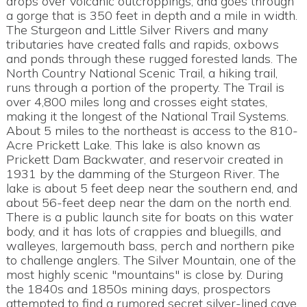
drops over volcanic outcroppings, and goes through
a gorge that is 350 feet in depth and a mile in width.
The Sturgeon and Little Silver Rivers and many
tributaries have created falls and rapids, oxbows
and ponds through these rugged forested lands. The
North Country National Scenic Trail, a hiking trail,
runs through a portion of the property. The Trail is
over 4,800 miles long and crosses eight states,
making it the longest of the National Trail Systems.
About 5 miles to the northeast is access to the 810-
Acre Prickett Lake. This lake is also known as
Prickett Dam Backwater, and reservoir created in
1931 by the damming of the Sturgeon River. The
lake is about 5 feet deep near the southern end, and
about 56-feet deep near the dam on the north end.
There is a public launch site for boats on this water
body, and it has lots of crappies and bluegills, and
walleyes, largemouth bass, perch and northern pike
to challenge anglers. The Silver Mountain, one of the
most highly scenic "mountains" is close by. During
the 1840s and 1850s mining days, prospectors
attempted to find a rumored secret silver-lined cave