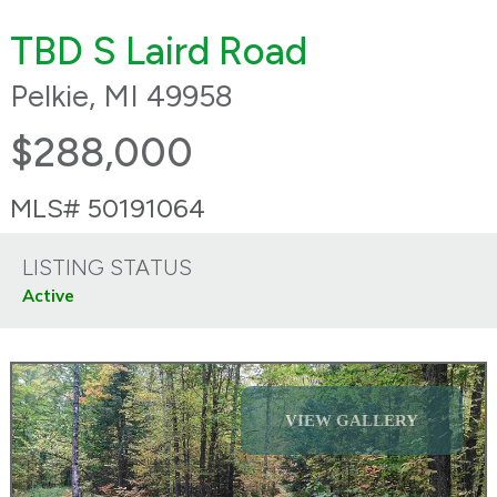
TBD S Laird Road
Pelkie, MI 49958
$288,000
MLS# 50191064
LISTING STATUS
Active
VIEW GALLERY