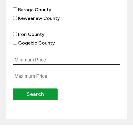
Baraga County
Keweenaw County
Iron County
Gogebic County