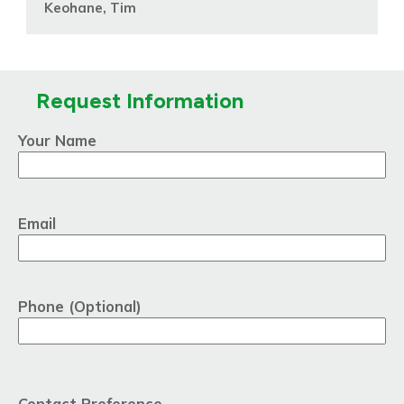
Keohane, Tim
Request Information
Your Name
Email
Phone (Optional)
Contact Preference