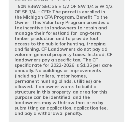
T50N R36W SEC 35 E 1/2 OF SW 1/4 & W 1/2
OF SE 1/4. - CFR: The parcel is enrolled in
the Michigan CFA Program. Benefit To the
Owner: This Voluntary Program provides a
tax incentive to landowners to retain and
manage their forestland for long-term
timber production and to provide foot
access to the public for hunting, trapping
and fishing. CF Landowners do not pay ad
valorem general property taxes. Instead, CF
landowners pay a specific tax. The CF
specific rate for 2022-2026 is $1.35 per acre
annually. No buildings or improvements
(including trailers, motor homes,
permanent hunting blinds, utilities) are
allowed. If an owner wants to build a
structure in this property, an area for this
purpose can be identified, and the
landowners may withdraw that area by
submitting an application, application fee,
and pay a withdrawal penalty.