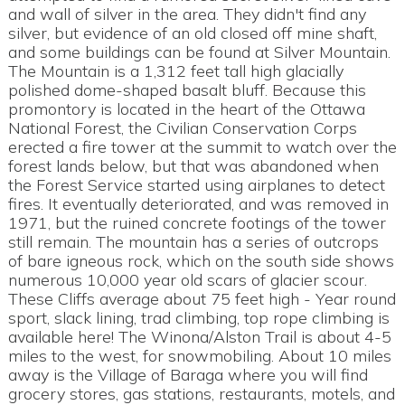
and wall of silver in the area. They didn't find any
silver, but evidence of an old closed off mine shaft,
and some buildings can be found at Silver Mountain.
The Mountain is a 1,312 feet tall high glacially
polished dome-shaped basalt bluff. Because this
promontory is located in the heart of the Ottawa
National Forest, the Civilian Conservation Corps
erected a fire tower at the summit to watch over the
forest lands below, but that was abandoned when
the Forest Service started using airplanes to detect
fires. It eventually deteriorated, and was removed in
1971, but the ruined concrete footings of the tower
still remain. The mountain has a series of outcrops
of bare igneous rock, which on the south side shows
numerous 10,000 year old scars of glacier scour.
These Cliffs average about 75 feet high - Year round
sport, slack lining, trad climbing, top rope climbing is
available here! The Winona/Alston Trail is about 4-5
miles to the west, for snowmobiling. About 10 miles
away is the Village of Baraga where you will find
grocery stores, gas stations, restaurants, motels, and