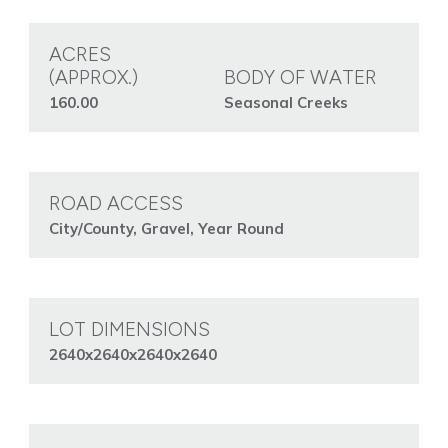
ACRES
(APPROX.)
BODY OF WATER
160.00
Seasonal Creeks
ROAD ACCESS
City/County, Gravel, Year Round
LOT DIMENSIONS
2640x2640x2640x2640