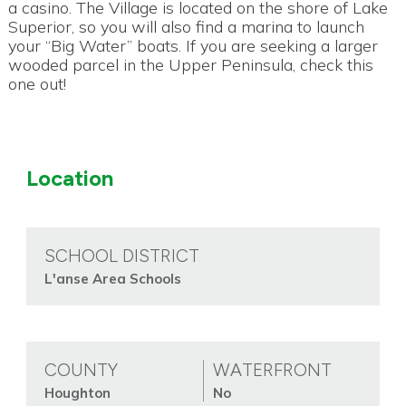
a casino. The Village is located on the shore of Lake
Superior, so you will also find a marina to launch
your “Big Water” boats. If you are seeking a larger
wooded parcel in the Upper Peninsula, check this
one out!
Location
SCHOOL DISTRICT
L'anse Area Schools
COUNTY
WATERFRONT
Houghton
No