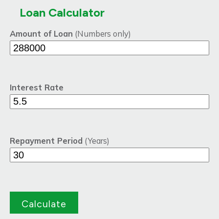
Loan Calculator
Amount of Loan
(Numbers only)
Interest Rate
Repayment Period
(Years)