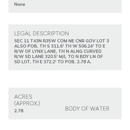
None
LEGAL DESCRIPTION
SEC 11 T43N R35W COM NE CNR GOV LOT 3
ALSO POB, TH S 311.6' TH W 506.24' TO E
R/W OF LYNX LANE, TH N ALNG CURVED
R/W SD LANE 320.5' M/L TO N BDY LN OF
SD LOT, TH E 372.2' TO POB. 2.78 A.
ACRES
(APPROX.)
BODY OF WATER
2.78