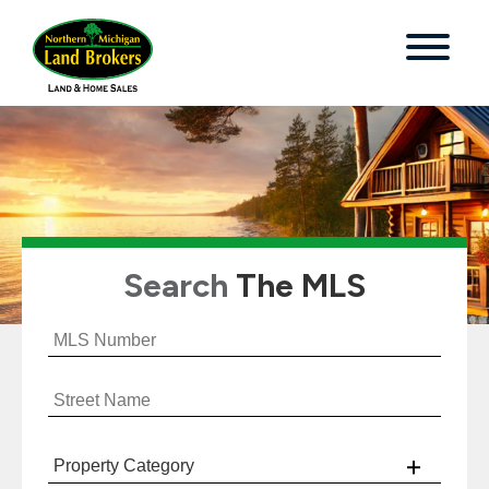
Search
The MLS