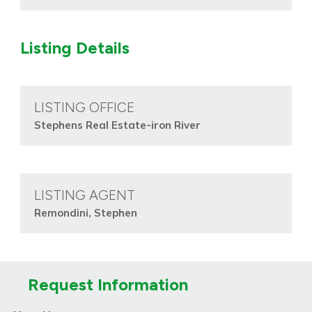
Listing Details
LISTING OFFICE
Stephens Real Estate-iron River
LISTING AGENT
Remondini, Stephen
Request Information