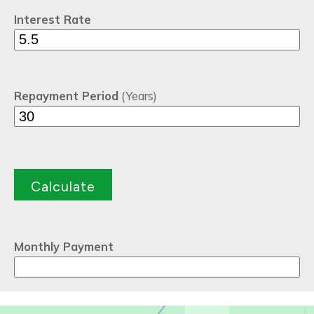
Interest Rate
Repayment Period
(Years)
Monthly Payment