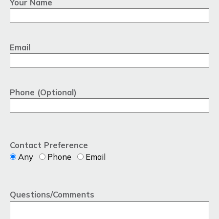
Your Name
Email
Phone (Optional)
Contact Preference
Any
Phone
Email
Questions/Comments