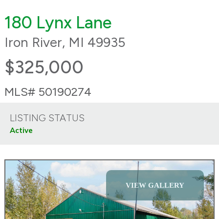
180 Lynx Lane
Iron River, MI 49935
$325,000
MLS# 50190274
LISTING STATUS
Active
VIEW GALLERY