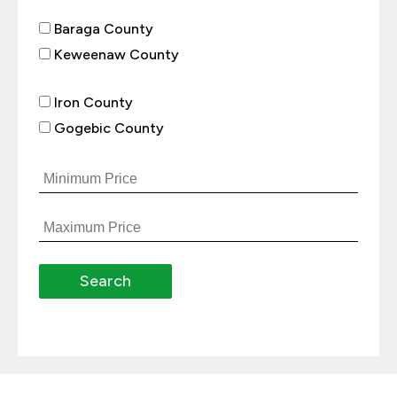
Baraga County
Keweenaw County
Iron County
Gogebic County