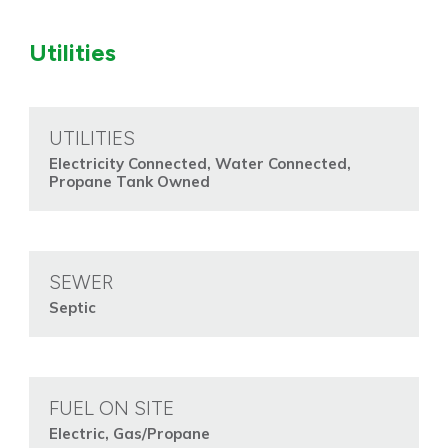
Utilities
UTILITIES
Electricity Connected, Water Connected,
Propane Tank Owned
SEWER
Septic
FUEL ON SITE
Electric, Gas/Propane