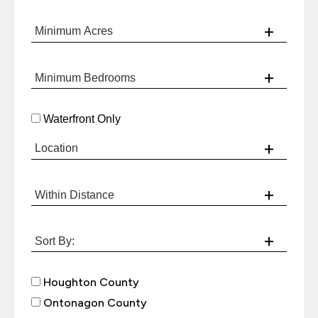
Waterfront Only
Houghton County
Ontonagon County