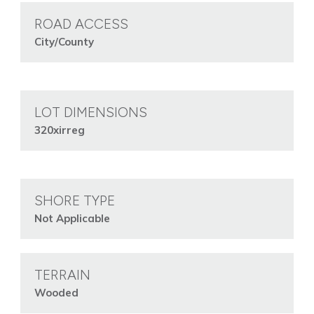
ROAD ACCESS
City/County
LOT DIMENSIONS
320xirreg
SHORE TYPE
Not Applicable
TERRAIN
Wooded