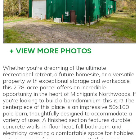
+ VIEW MORE PHOTOS
Whether you're dreaming of the ultimate
recreational retreat, a future homesite, or a versatile
property with exceptional storage and workspace,
this 2.78-acre parcel offers an incredible
opportunity in the heart of Michigan's Northwoods. If
you're looking to build a barndominium, this is it! The
centerpiece of this place is an impressive 50x100
pole barn, thoughtfully designed to accommodate a
variety of uses. A finished section features durable
concrete walls, in-floor heat, full bathroom, and
electricity, creating a comfortable space for hobbies,