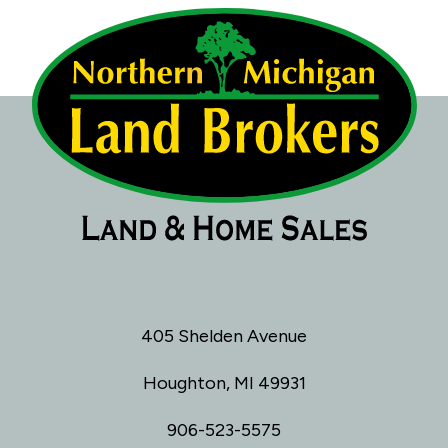
405 Shelden Avenue
Houghton, MI 49931
906-523-5575