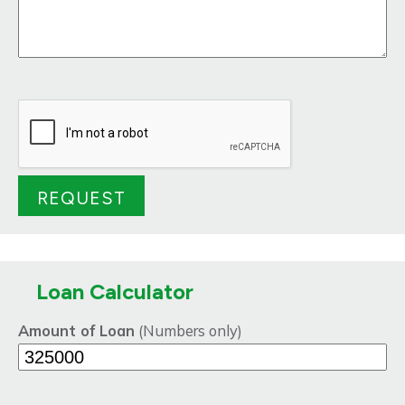
Loan Calculator
Amount of Loan
(Numbers only)