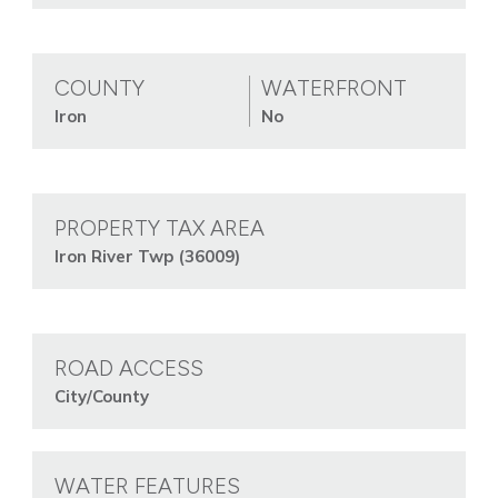
COUNTY
WATERFRONT
Iron
No
PROPERTY TAX AREA
Iron River Twp (36009)
ROAD ACCESS
City/County
WATER FEATURES