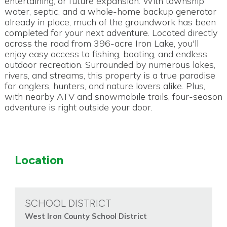
entertaining, or future expansion. With township
water, septic, and a whole-home backup generator
already in place, much of the groundwork has been
completed for your next adventure. Located directly
across the road from 396-acre Iron Lake, you'll
enjoy easy access to fishing, boating, and endless
outdoor recreation. Surrounded by numerous lakes,
rivers, and streams, this property is a true paradise
for anglers, hunters, and nature lovers alike. Plus,
with nearby ATV and snowmobile trails, four-season
adventure is right outside your door.
Location
SCHOOL DISTRICT
West Iron County School District