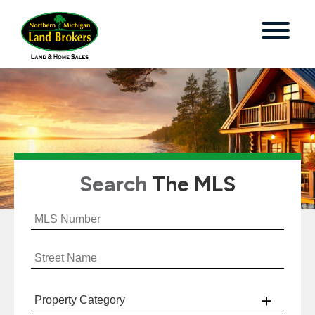
Search
The MLS