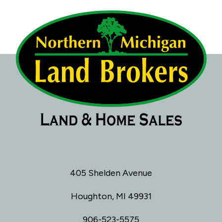
405 Shelden Avenue
Houghton, MI 49931
906-523-5575