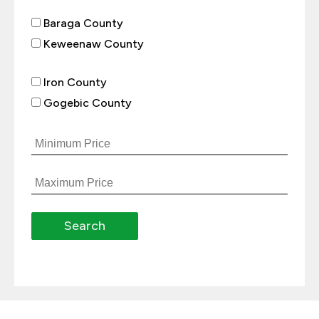
Baraga County
Keweenaw County
Iron County
Gogebic County