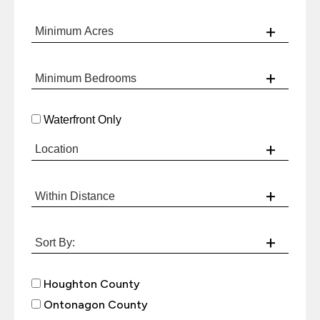
Waterfront Only
Houghton County
Ontonagon County