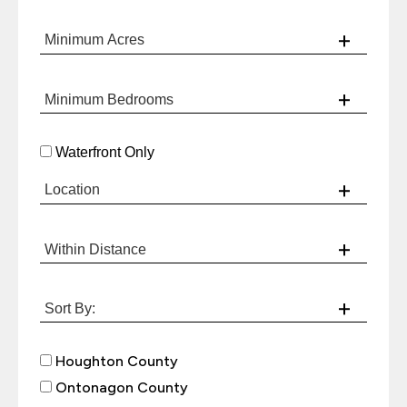
Waterfront Only
Houghton County
Ontonagon County