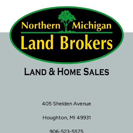
405 Shelden Avenue
Houghton, MI 49931
906-523-5575