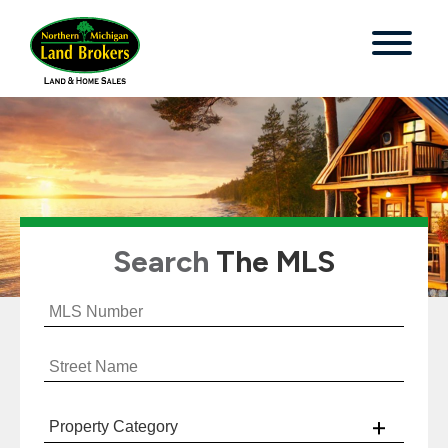
Search
The MLS