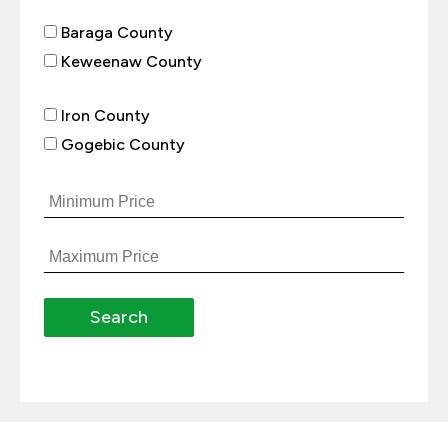
Baraga County
Keweenaw County
Iron County
Gogebic County