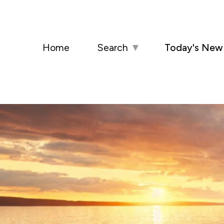
Home
Search
▼
Today's New 