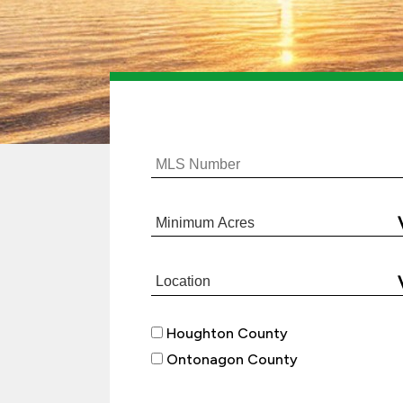
Houghton County
Ontonagon County