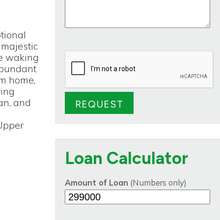
tional
 majestic
ne waking
abundant
eam home,
ring
gan, and
l
 Upper
Loan Calculator
Amount of Loan
(Numbers only)