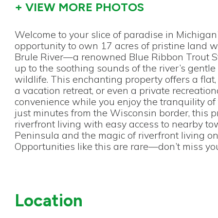
+ VIEW MORE PHOTOS
Welcome to your slice of paradise in Michigan
opportunity to own 17 acres of pristine land w
Brule River—a renowned Blue Ribbon Trout St
up to the soothing sounds of the river’s gen
wildlife. This enchanting property offers a fl
a vacation retreat, or even a private recreation
convenience while you enjoy the tranquility of
just minutes from the Wisconsin border, this 
riverfront living with easy access to nearby tow
Peninsula and the magic of riverfront living on
Opportunities like this are rare—don’t miss y
Location