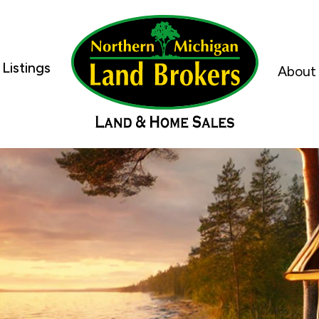
Listings
About