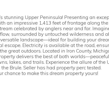
’s stunning Upper Peninsula! Presenting an excep
ith an impressive 1,413 feet of frontage along the
ream celebrated by anglers near and far. Imagi
tle flow, surrounded by untouched wilderness and 
at, versatile landscape—ideal for building your dr
al escape. Electricity is available at the road, ensu
 the great outdoors. Located in Iron County, Michi
property delivers the best of both worlds—peacefu
ns, lakes, and trails. Experience the allure of the
 the Brule. Seller has had property perc tested.
our chance to make this dream property yours!