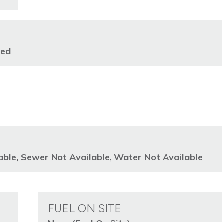
ded
lable, Sewer Not Available, Water Not Available
FUEL ON SITE