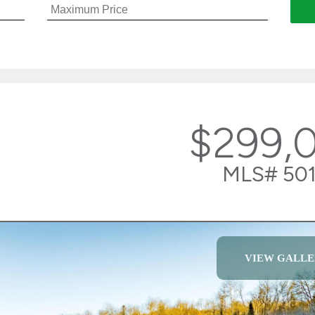
$299,
MLS# 501
VIEW GALLE