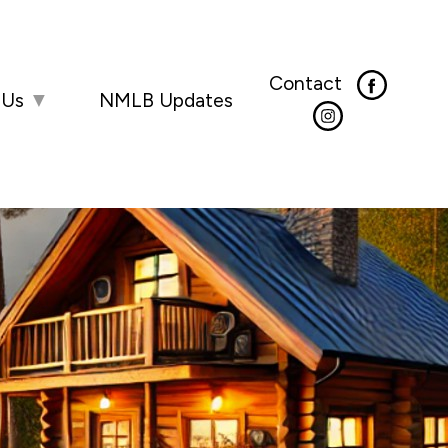
Contact
 Us
▼
NMLB Updates