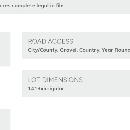
s complete legal in file
ROAD ACCESS
City/County, Gravel, Country, Year Roun
LOT DIMENSIONS
1413xirrigular