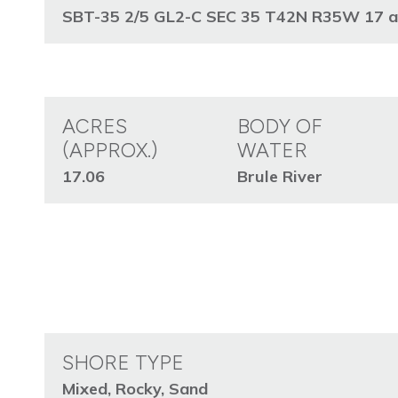
SBT-35 2/5 GL2-C SEC 35 T42N R35W 17 acre
ACRES
BODY OF
(APPROX.)
WATER
17.06
Brule River
SHORE TYPE
Mixed, Rocky, Sand