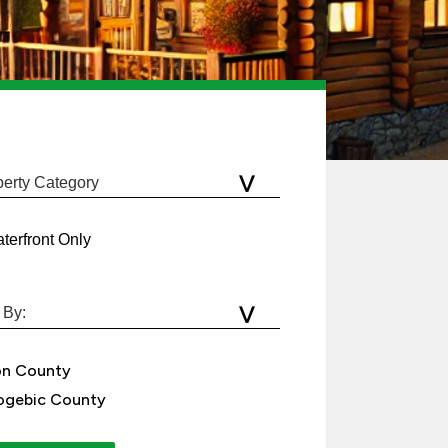
terfront Only
on County
gebic County