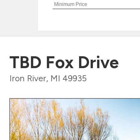
TBD Fox Drive
Iron River, MI 49935