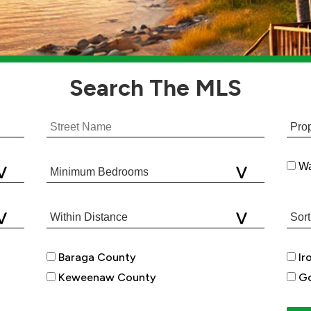
Search
The MLS
Wa
Baraga County
Ir
Keweenaw County
Go