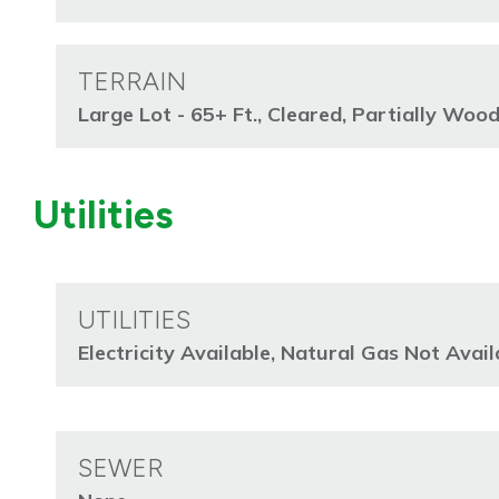
TERRAIN
Large Lot - 65+ Ft., Cleared, Partially Woo
Utilities
UTILITIES
Electricity Available, Natural Gas Not Avai
SEWER