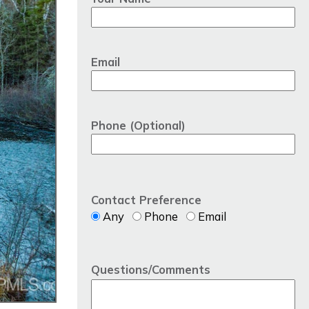
Email
Phone (Optional)
Contact Preference
Any
Phone
Email
Questions/Comments