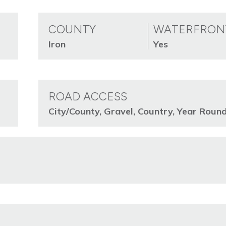
COUNTY
WATERFRON
Iron
Yes
ROAD ACCESS
City/County, Gravel, Country, Year Roun