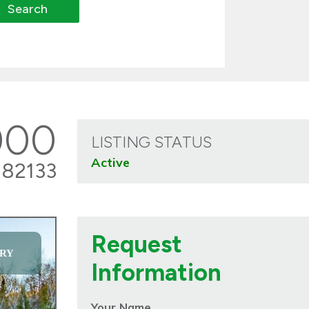
000
LISTING STATUS
Active
82133
Request
RY
Information
Your Name