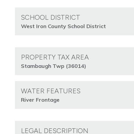
SCHOOL DISTRICT
West Iron County School District
PROPERTY TAX AREA
Stambaugh Twp (36014)
WATER FEATURES
River Frontage
LEGAL DESCRIPTION