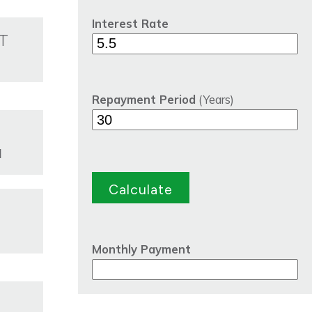
Interest Rate
T
Repayment Period
(Years)
d
Monthly Payment