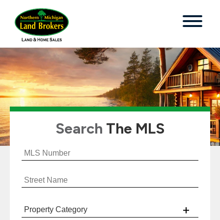
Search
The MLS