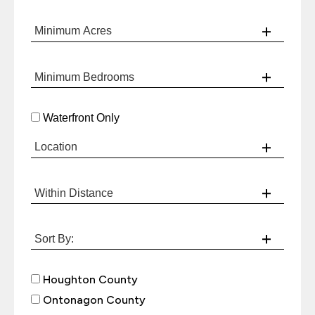
Waterfront Only
Houghton County
Ontonagon County