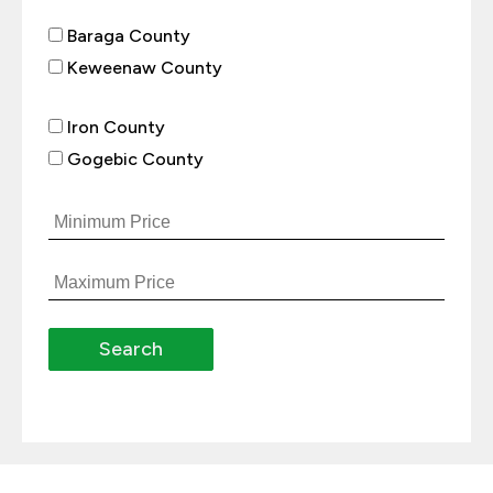
Baraga County
Keweenaw County
Iron County
Gogebic County