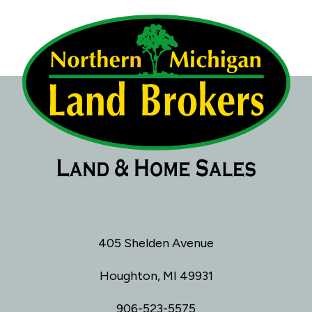
405 Shelden Avenue
Houghton, MI 49931
906-523-5575