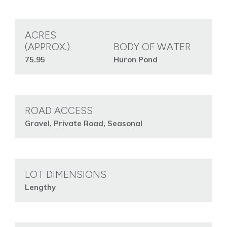
ACRES
(APPROX.)
BODY OF WATER
75.95
Huron Pond
ROAD ACCESS
Gravel, Private Road, Seasonal
LOT DIMENSIONS
Lengthy