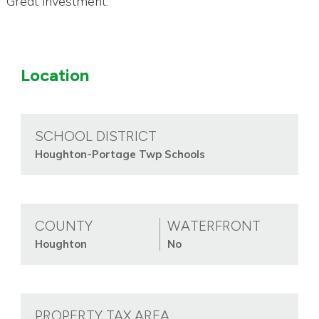
Great investment.
Location
SCHOOL DISTRICT
Houghton-Portage Twp Schools
COUNTY
WATERFRONT
Houghton
No
PROPERTY TAX AREA