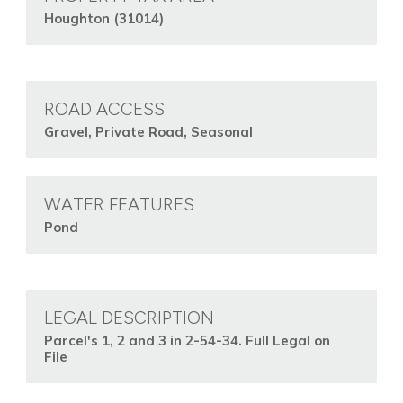
Houghton (31014)
ROAD ACCESS
Gravel, Private Road, Seasonal
WATER FEATURES
Pond
LEGAL DESCRIPTION
Parcel's 1, 2 and 3 in 2-54-34. Full Legal on
File