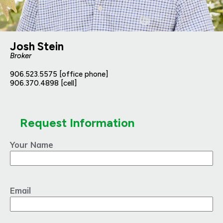
Josh Stein
Broker
906.523.5575 [office phone]
906.370.4898 [cell]
Request Information
Your Name
Email