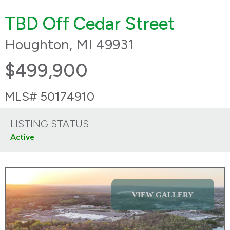
TBD Off Cedar Street
Houghton, MI 49931
$499,900
MLS# 50174910
LISTING STATUS
Active
VIEW GALLERY