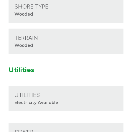
SHORE TYPE
Wooded
TERRAIN
Wooded
Utilities
UTILITIES
Electricity Available