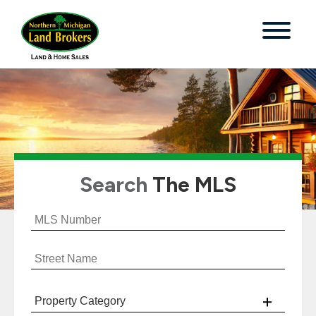
Search
The MLS