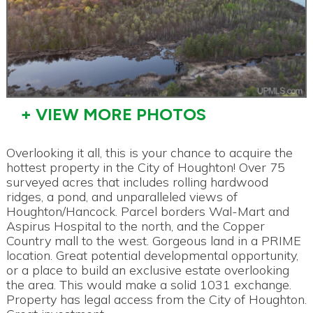
+ VIEW MORE PHOTOS
Overlooking it all, this is your chance to acquire the
hottest property in the City of Houghton! Over 75
surveyed acres that includes rolling hardwood
ridges, a pond, and unparalleled views of
Houghton/Hancock. Parcel borders Wal-Mart and
Aspirus Hospital to the north, and the Copper
Country mall to the west. Gorgeous land in a PRIME
location. Great potential developmental opportunity,
or a place to build an exclusive estate overlooking
the area. This would make a solid 1031 exchange.
Property has legal access from the City of Houghton.