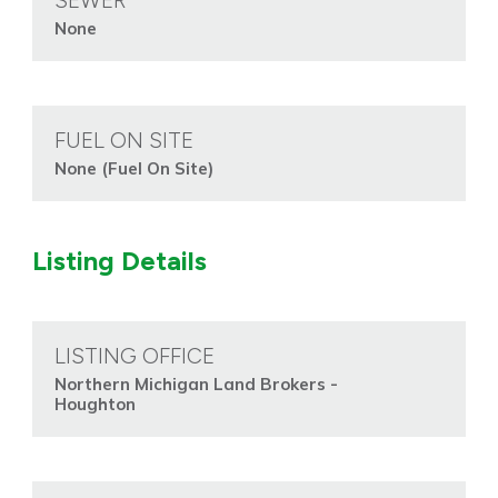
SEWER
None
FUEL ON SITE
None (Fuel On Site)
Listing Details
LISTING OFFICE
Northern Michigan Land Brokers -
Houghton