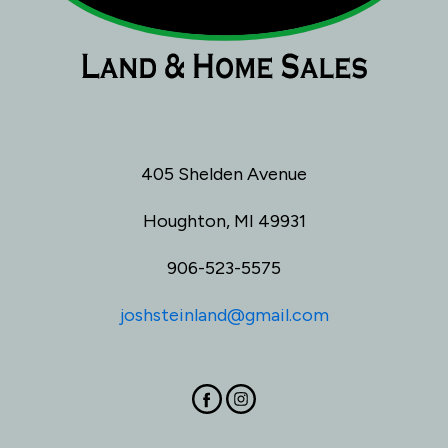
405 Shelden Avenue
Houghton, MI 49931
906-523-5575
joshsteinland@gmail.com