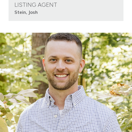
LISTING AGENT
Stein, Josh