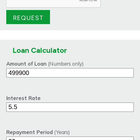
Loan Calculator
Amount of Loan
(Numbers only)
Interest Rate
Repayment Period
(Years)