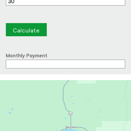
Monthly Payment