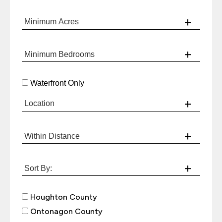
Waterfront Only
Houghton County
Ontonagon County