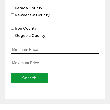
Baraga County
Keweenaw County
Iron County
Gogebic County