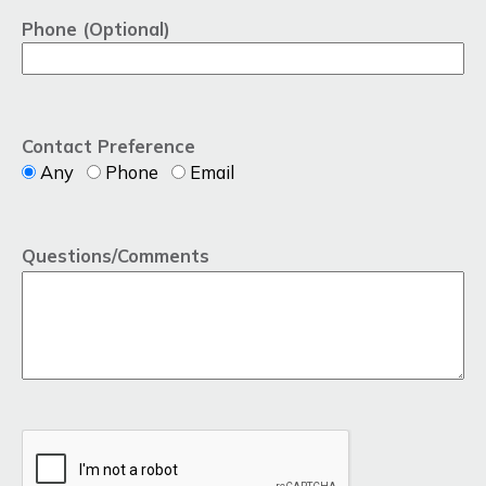
Phone (Optional)
Contact Preference
Any
Phone
Email
Questions/Comments