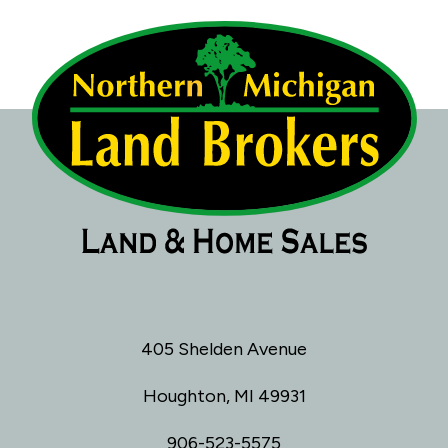
405 Shelden Avenue
Houghton, MI 49931
906-523-5575