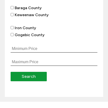
Baraga County
Keweenaw County
Iron County
Gogebic County