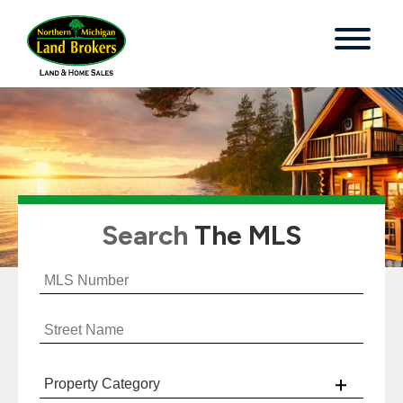
Search
The MLS