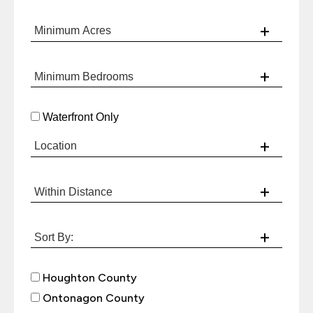
Waterfront Only
Houghton County
Ontonagon County