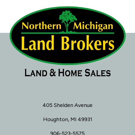
405 Shelden Avenue
Houghton, MI 49931
906-523-5575