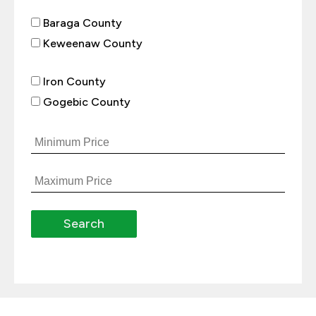
Baraga County
Keweenaw County
Iron County
Gogebic County