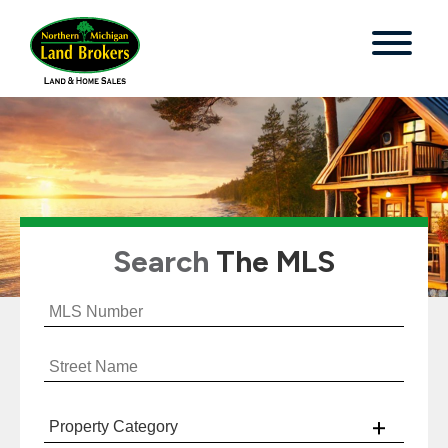
Search
The MLS