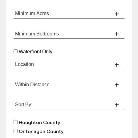
Waterfront Only
Houghton County
Ontonagon County