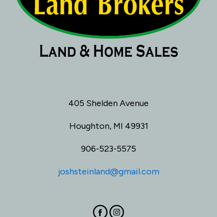
405 Shelden Avenue
Houghton, MI 49931
906-523-5575
joshsteinland@gmail.com