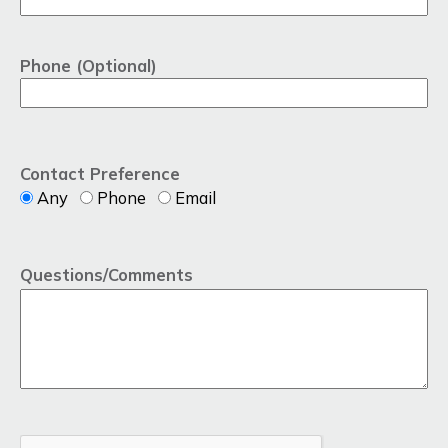
Phone (Optional)
Contact Preference
Any
Phone
Email
Questions/Comments