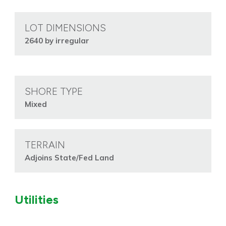
LOT DIMENSIONS
2640 by irregular
SHORE TYPE
Mixed
TERRAIN
Adjoins State/Fed Land
Utilities