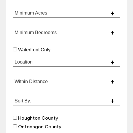
Waterfront Only
Houghton County
Ontonagon County