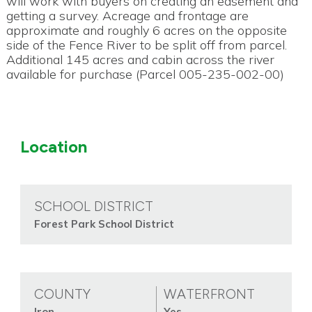
will work with buyers on creating an easement and
getting a survey. Acreage and frontage are
approximate and roughly 6 acres on the opposite
side of the Fence River to be split off from parcel.
Additional 145 acres and cabin across the river
available for purchase (Parcel 005-235-002-00)
Location
SCHOOL DISTRICT
Forest Park School District
COUNTY
WATERFRONT
Iron
Yes