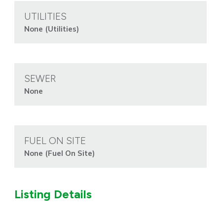
UTILITIES
None (Utilities)
SEWER
None
FUEL ON SITE
None (Fuel On Site)
Listing Details