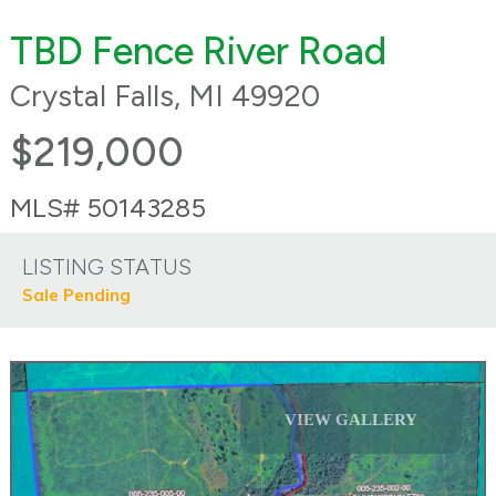
TBD Fence River Road
Crystal Falls, MI 49920
$219,000
MLS# 50143285
LISTING STATUS
Sale Pending
VIEW GALLERY