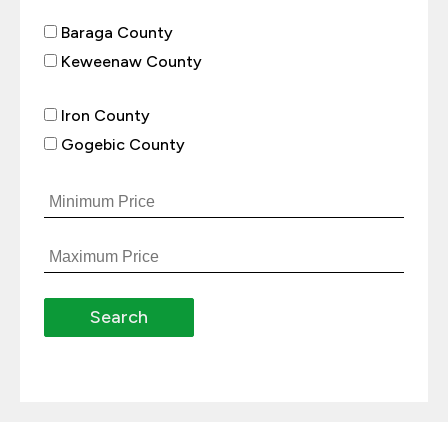
Baraga County
Keweenaw County
Iron County
Gogebic County