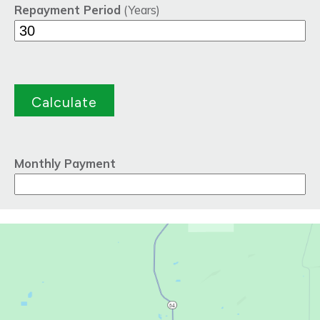
Repayment Period
(Years)
Monthly Payment