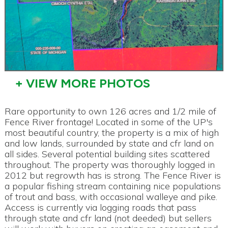
+ VIEW MORE PHOTOS
Rare opportunity to own 126 acres and 1/2 mile of
Fence River frontage! Located in some of the UP's
most beautiful country, the property is a mix of high
and low lands, surrounded by state and cfr land on
all sides. Several potential building sites scattered
throughout. The property was thoroughly logged in
2012 but regrowth has is strong. The Fence River is
a popular fishing stream containing nice populations
of trout and bass, with occasional walleye and pike.
Access is currently via logging roads that pass
through state and cfr land (not deeded) but sellers