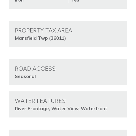
PROPERTY TAX AREA
Mansfield Twp (36011)
ROAD ACCESS
Seasonal
WATER FEATURES
River Frontage, Water View, Waterfront