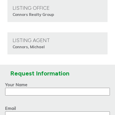
LISTING OFFICE
Connors Realty Group
LISTING AGENT
Connors, Michael
Request Information
Your Name
Email