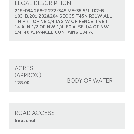
LEGAL DESCRIPTION
215-034 268-2 272-349 MF-35 5/1 102-B,
103-B,201,202&204 SEC 35 T45N R31W ALL
TH PRT OF NE 1/4 LYG W OF FENCE RIVER.
14 A. N 1/2 OF NW 1/4. 80 A. SE 1/4 OF NW
1/4. 40 A. PARCEL CONTAINS 134 A.
ACRES
(APPROX.)
BODY OF WATER
128.00
ROAD ACCESS
Seasonal