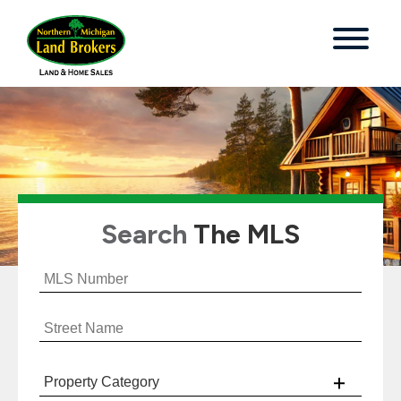
Search
The MLS