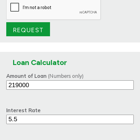
Loan Calculator
Amount of Loan
(Numbers only)
Interest Rate