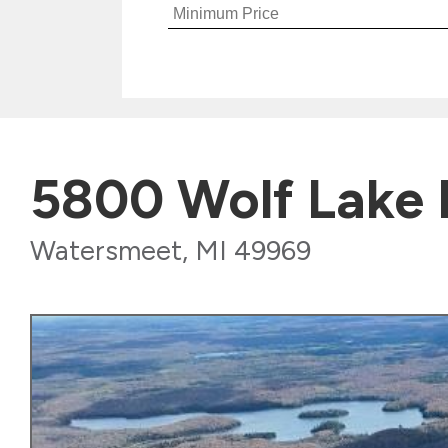
5800 Wolf Lake
Watersmeet, MI 49969