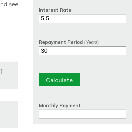
and see
Interest Rate
Repayment Period
(Years)
T
Monthly Payment