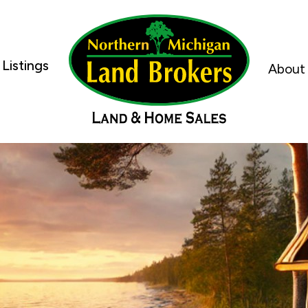
Listings
About