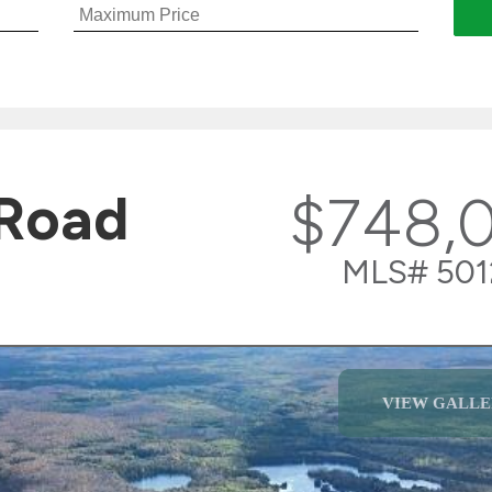
 Road
$748,
MLS# 501
VIEW GALLE