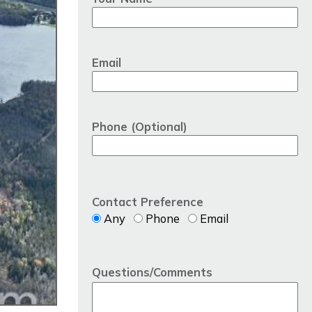
Email
Phone (Optional)
Contact Preference
Any
Phone
Email
Questions/Comments