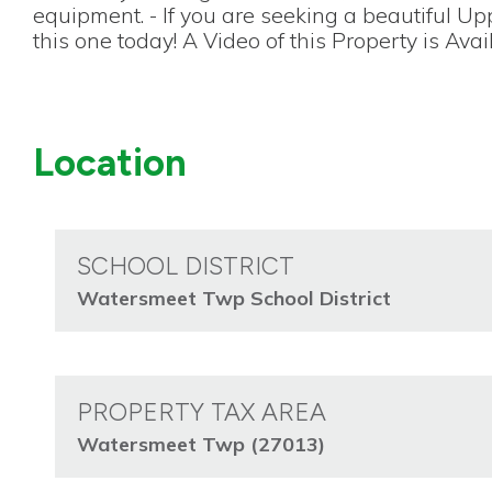
equipment. - If you are seeking a beautiful U
this one today! A Video of this Property is Avai
Location
SCHOOL DISTRICT
Watersmeet Twp School District
PROPERTY TAX AREA
Watersmeet Twp (27013)