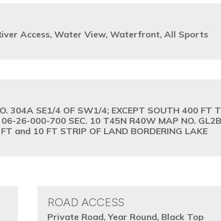
iver Access, Water View, Waterfront, All Sports
O. 304A SE1/4 OF SW1/4; EXCEPT SOUTH 400 FT T
d 06-26-000-700 SEC. 10 T45N R40W MAP NO. GL2B
00 FT and 10 FT STRIP OF LAND BORDERING LAKE
ROAD ACCESS
Private Road, Year Round, Black Top