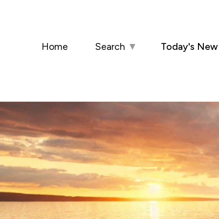
Home
Search
▼
Today's New 