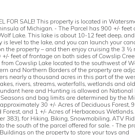
OR SALE! This property is located in Watersm
nsula of Michigan. - The Parcel has 900 +/- feet 
olf Lake. This lake is about 10-12 feet deep, and
 is level to the lake, and you can launch your can
 on the property – and then enjoy cruising the 3 ½ 
 +/- feet of frontage on both sides of Cowslip Cre
s from Cowslip Lake located to the southwest of Wo
ern and Northern Borders of the property are adja
rs nearly a thousand acres in this part of the we
kes, rivers, streams, waterfalls, wetlands and ol
s abundant here and Hunting is allowed on National
. Seasons and bag limits are determined by the M
pproximately 30 +/- Acres of Deciduous Forest, 9 
 Forest, and 1 +/- Acres of Herbaceous Wetlands.
er 383), for Hiking, Biking, Snowmobiling, ATV Ri
o the south of the parcel offered for sale. - The pr
uildings on the property to store your toys and