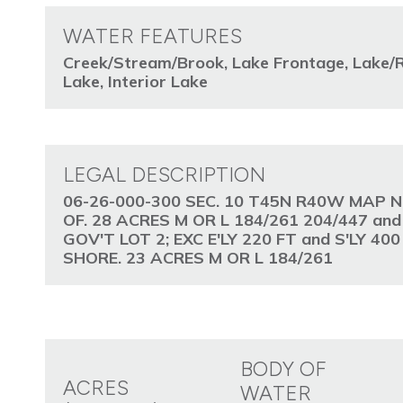
WATER FEATURES
Creek/Stream/Brook, Lake Frontage, Lake/R
Lake, Interior Lake
LEGAL DESCRIPTION
06-26-000-300 SEC. 10 T45N R40W MAP N
OF. 28 ACRES M OR L 184/261 204/447 an
GOV'T LOT 2; EXC E'LY 220 FT and S'LY 4
SHORE. 23 ACRES M OR L 184/261
BODY OF
ACRES
WATER