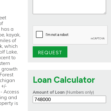
eet
of
 has a
oe, kayak,
miles of
ek, which
lf Lake,
cent to
stern
d growth
 Forest
Loan Calculator
ichigan
+/-
 - Access
Amount of Loan
(Numbers only)
ding and
operty is