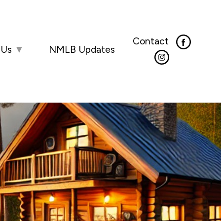
Contact
 Us
▼
NMLB Updates