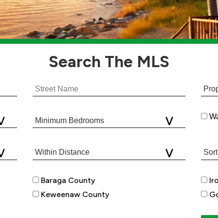
Search
The MLS
Wa
Baraga County
Ir
Keweenaw County
Go