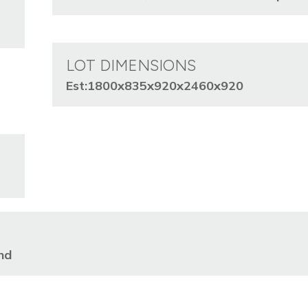
LOT DIMENSIONS
Est:1800x835x920x2460x920
nd