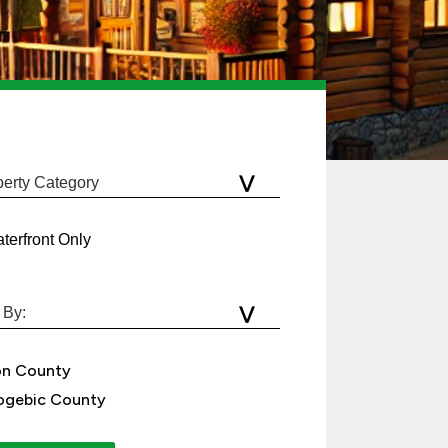
terfront Only
on County
gebic County