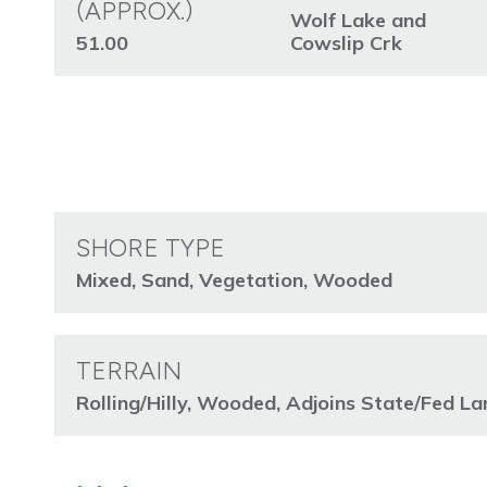
(APPROX.)
Wolf Lake and
51.00
Cowslip Crk
SHORE TYPE
Mixed, Sand, Vegetation, Wooded
TERRAIN
Rolling/Hilly, Wooded, Adjoins State/Fed La