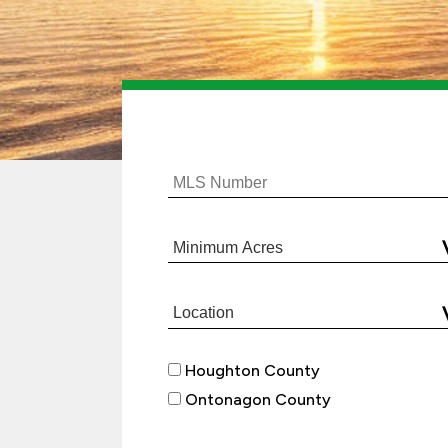
Houghton County
Ontonagon County