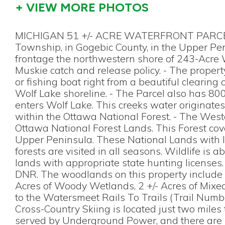
+ VIEW MORE PHOTOS
MICHIGAN 51 +/- ACRE WATERFRONT PARCEL F
Township, in Gogebic County, in the Upper Peni
frontage the northwestern shore of 243-Acre W
Muskie catch and release policy. - The property
or fishing boat right from a beautiful clearing
Wolf Lake shoreline. - The Parcel also has 800
enters Wolf Lake. This creeks water originate
within the Ottawa National Forest. - The West
Ottawa National Forest Lands. This Forest cove
Upper Peninsula. These National Lands with la
forests are visited in all seasons. Wildlife i
lands with appropriate state hunting licenses
DNR. The woodlands on this property include a
Acres of Woody Wetlands, 2 +/- Acres of Mixed
to the Watersmeet Rails To Trails (Trail Numb
Cross-Country Skiing is located just two miles t
served by Underground Power, and there are B