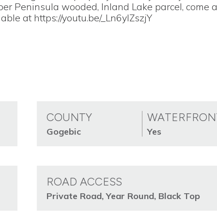
pper Peninsula wooded, Inland Lake parcel, come 
lable at https://youtu.be/_Ln6ylZszjY
COUNTY
WATERFRON
Gogebic
Yes
ROAD ACCESS
Private Road, Year Round, Black Top