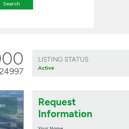
000
LISTING STATUS
Active
24997
Request
RY
Information
Your Name