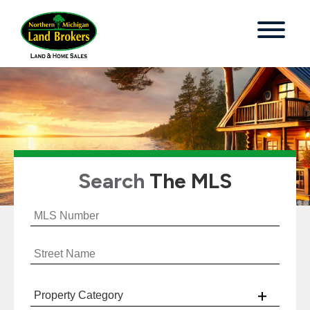
Search
The MLS