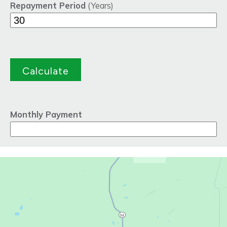
Repayment Period
(Years)
Monthly Payment