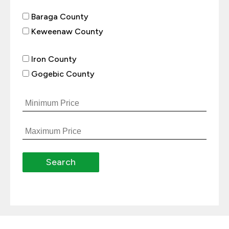
Baraga County
Keweenaw County
Iron County
Gogebic County