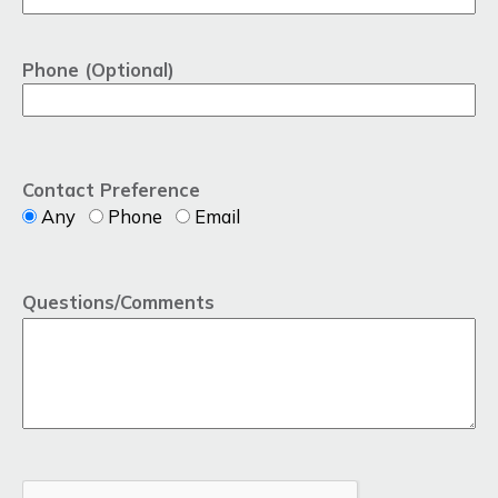
Phone (Optional)
Contact Preference
Any
Phone
Email
Questions/Comments