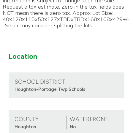
information is subject to change upon the sale.
Request a tax estimate. Zero in the tax fields does
NOT mean there is zero tax. Approx Lot Size:
40x128x115x53x127xTBDxTBDx168x168x429+/-
. Seller may consider splitting the lots.
Location
SCHOOL DISTRICT
Houghton-Portage Twp Schools
COUNTY
WATERFRONT
Houghton
No