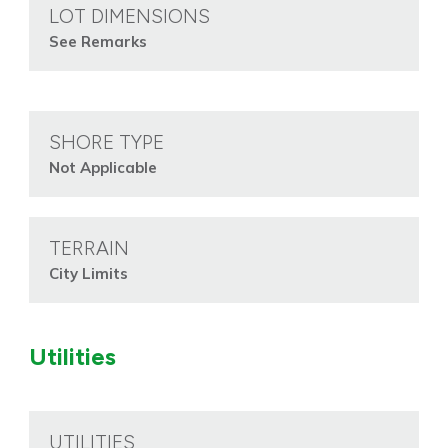
LOT DIMENSIONS
See Remarks
SHORE TYPE
Not Applicable
TERRAIN
City Limits
Utilities
UTILITIES