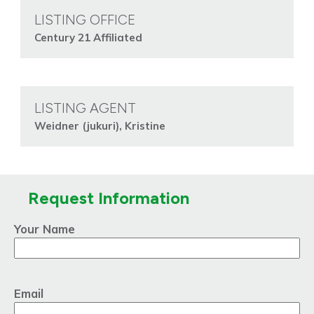
LISTING OFFICE
Century 21 Affiliated
LISTING AGENT
Weidner (jukuri), Kristine
Request Information
Your Name
Email