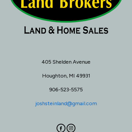
405 Shelden Avenue
Houghton, MI 49931
906-523-5575
joshsteinland@gmail.com