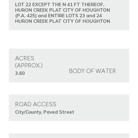
LOT 22 EXCEPT THE N 41 FT THEREOF,
HURON CREEK PLAT CITY OF HOUGHTON
(P.A. 425) and ENTIRE LOTS 23 and 24
HURON CREEK PLAT CITY OF HOUGHTON
ACRES
(APPROX.)
BODY OF WATER
3.60
ROAD ACCESS
City/County, Paved Street