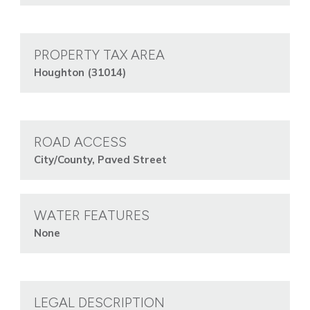
PROPERTY TAX AREA
Houghton (31014)
ROAD ACCESS
City/County, Paved Street
WATER FEATURES
None
LEGAL DESCRIPTION