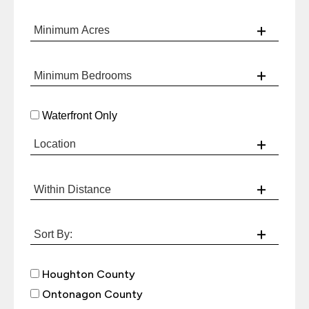
Waterfront Only
Houghton County
Ontonagon County