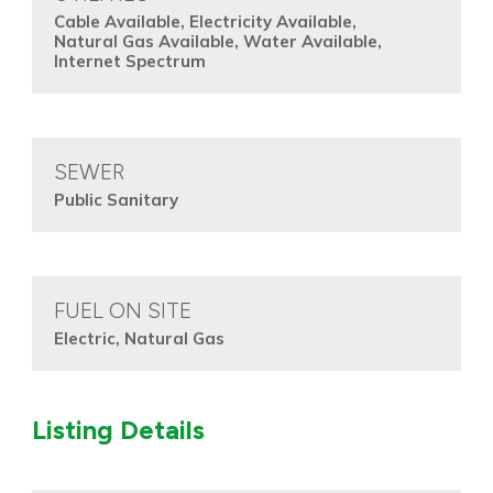
Cable Available, Electricity Available,
Natural Gas Available, Water Available,
Internet Spectrum
SEWER
Public Sanitary
FUEL ON SITE
Electric, Natural Gas
Listing Details