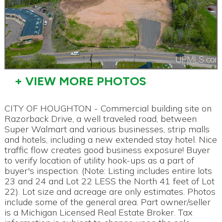
+ VIEW MORE PHOTOS
CITY OF HOUGHTON - Commercial building site on
Razorback Drive, a well traveled road, between
Super Walmart and various businesses, strip malls
and hotels, including a new extended stay hotel. Nice
traffic flow creates good business exposure! Buyer
to verify location of utility hook-ups as a part of
buyer's inspection. (Note: Listing includes entire lots
23 and 24 and Lot 22 LESS the North 41 feet of Lot
22). Lot size and acreage are only estimates. Photos
include some of the general area. Part owner/seller
is a Michigan Licensed Real Estate Broker. Tax