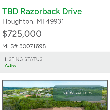
TBD Razorback Drive
Houghton, MI 49931
$725,000
MLS# 50071698
LISTING STATUS
Active
VIEW GALLERY