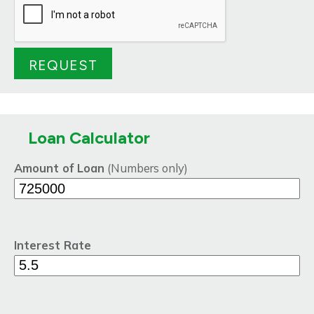
Loan Calculator
Amount of Loan
(Numbers only)
Interest Rate